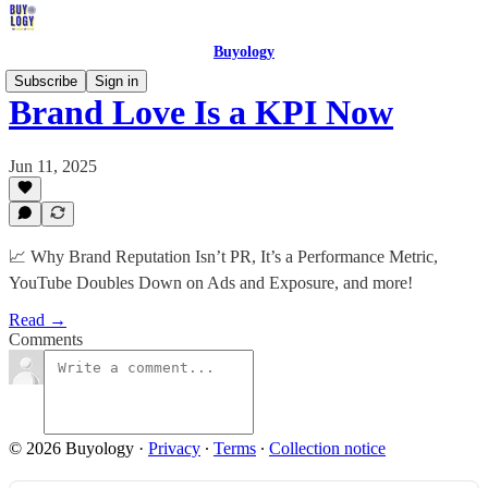
Buyology
Subscribe
Sign in
Brand Love Is a KPI Now
Jun 11, 2025
📈 Why Brand Reputation Isn’t PR, It’s a Performance Metric,
YouTube Doubles Down on Ads and Exposure, and more!
Read →
Comments
© 2026 Buyology
·
Privacy
∙
Terms
∙
Collection notice