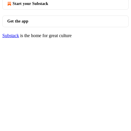
Start your Substack
Get the app
Substack
is the home for great culture