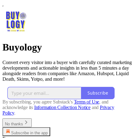
Buyology
Convert every visitor into a buyer with carefully curated marketing
developments and actionable insights in less than 5 minutes a day
alongside readers from companies like Amazon, Hubspot, Liquid
Death, Skims, Yotpo, and more!
Subscribe
By subscribing, you agree Substack's
Terms of Use
, and
acknowledge its
Information Collection Notice
and
Privacy
Policy
.
No thanks
Subscribe in the app