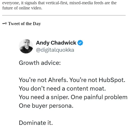
everyone, it signals that vertical-first, mixed-media feeds are the
future of online video.
🗝️
Tweet of the Day