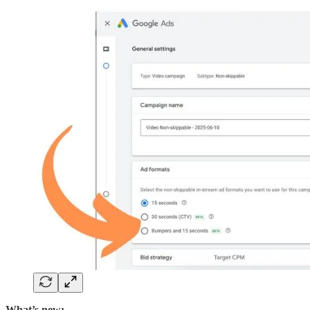
What’s new: