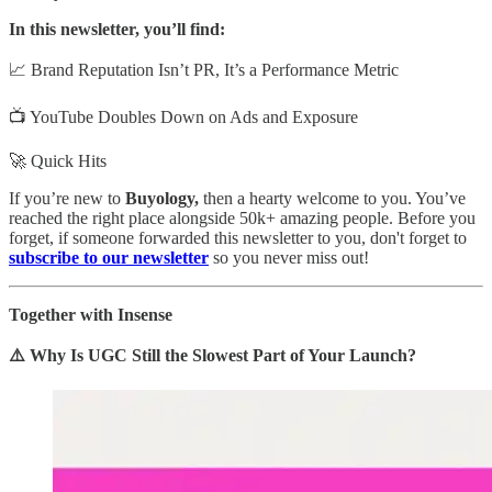
In this newsletter, you’ll find:
📈 Brand Reputation Isn’t PR, It’s a Performance Metric
📺 YouTube Doubles Down on Ads and Exposure
🚀 Quick Hits
If you’re new to
Buyology,
then a hearty welcome to you. You’ve
reached the right place alongside 50k+ amazing people. Before you
forget, if someone forwarded this newsletter to you, don't forget to
subscribe to our newsletter
so you never miss out!
Together with Insense
⚠️ Why Is UGC Still the Slowest Part of Your Launch?