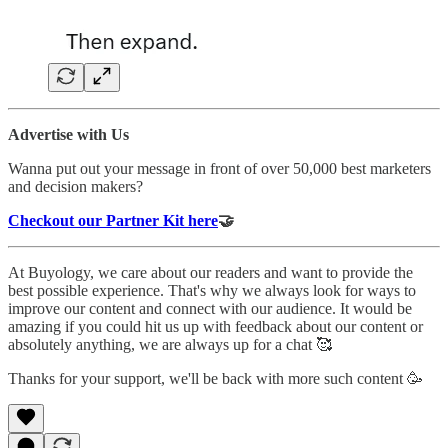
Advertise with Us
Wanna put out your message in front of over 50,000 best marketers
and decision makers?
Checkout our Partner Kit here
🤝
At Buyology, we care about our readers and want to provide the
best possible experience. That's why we always look for ways to
improve our content and connect with our audience. It would be
amazing if you could hit us up with feedback about our content or
absolutely anything, we are always up for a chat 🥰
Thanks for your support, we'll be back with more such content 🥳