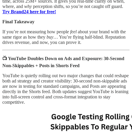
time, across 25M+ sources. It gives you real-time clarity on when,
where, and
why
perception shifts, so you’re not caught off guard.
Try Brand24 here for free!
Final Takeaway
If you’re not measuring how people
feel
about your brand with the
same rigor as how they
buy
… You’re flying half-blind. Reputation
drives revenue, and now, you can prove it.
📺 YouTube Doubles Down on Ads and Exposure: 30-Second
Non-Skippables + Posts in Shorts Feed
YouTube is quietly rolling out two major changes that could reshape
both ad strategy and creator visibility: 30-second non-skippable ads
are now in testing for standard campaigns, and Posts are appearing
directly in the Shorts feed. Both updates suggest YouTube is leaning
into full-screen control and cross-format integration to stay
competitive.