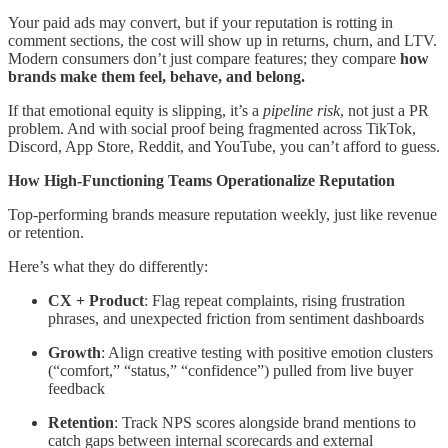
Your paid ads may convert, but if your reputation is rotting in
comment sections, the cost will show up in returns, churn, and LTV.
Modern consumers don’t just compare features; they compare
how
brands make them feel, behave, and belong.
If that emotional equity is slipping, it’s a
pipeline risk
, not just a PR
problem. And with social proof being fragmented across TikTok,
Discord, App Store, Reddit, and YouTube, you can’t afford to guess.
How High-Functioning Teams Operationalize Reputation
Top-performing brands measure reputation weekly, just like revenue
or retention.
Here’s what they do differently:
CX + Product
: Flag repeat complaints, rising frustration
phrases, and unexpected friction from sentiment dashboards
Growth
: Align creative testing with positive emotion clusters
(“comfort,” “status,” “confidence”) pulled from live buyer
feedback
Retention
: Track NPS scores alongside brand mentions to
catch gaps between internal scorecards and external