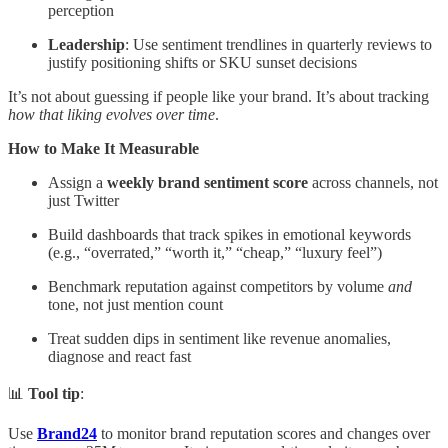
perception
Leadership
: Use sentiment trendlines in quarterly reviews to
justify positioning shifts or SKU sunset decisions
It’s not about guessing if people like your brand. It’s about tracking
how that liking evolves over time
.
How to Make It Measurable
Assign a
weekly brand sentiment score
across channels, not
just Twitter
Build dashboards that track spikes in emotional keywords
(e.g., “overrated,” “worth it,” “cheap,” “luxury feel”)
Benchmark reputation against competitors by volume
and
tone, not just mention count
Treat sudden dips in sentiment like revenue anomalies,
diagnose and react fast
📊
Tool tip
:
Use
Brand24
to monitor brand reputation scores and changes over