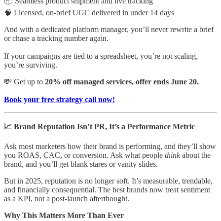
📦 Seamless product shipment and live tracking
🧠 Licensed, on-brief UGC delivered in under 14 days
And with a dedicated platform manager, you’ll never rewrite a brief
or chase a tracking number again.
If your campaigns are tied to a spreadsheet, you’re not scaling,
you’re surviving.
💸 Get up to
20% off managed services, offer ends June 20.
Book your free strategy call now!
📈 Brand Reputation Isn’t PR, It’s a Performance Metric
Ask most marketers how their brand is performing, and they’ll show
you ROAS, CAC, or conversion. Ask what people
think
about the
brand, and you’ll get blank stares or vanity slides.
But in 2025, reputation is no longer soft. It’s measurable, trendable,
and financially consequential. The best brands now treat sentiment
as a KPI, not a post-launch afterthought.
Why This Matters More Than Ever