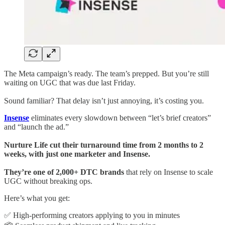
The Meta campaign’s ready. The team’s prepped. But you’re still
waiting on UGC that was due last Friday.
Sound familiar? That delay isn’t just annoying, it’s costing you.
Insense
eliminates every slowdown between “let’s brief creators”
and “launch the ad.”
Nurture Life cut their turnaround time from 2 months to 2
weeks, with just one marketer and Insense.
They’re one of 2,000+ DTC brands
that rely on Insense to scale
UGC without breaking ops.
Here’s what you get:
✅ High-performing creators applying to you in minutes