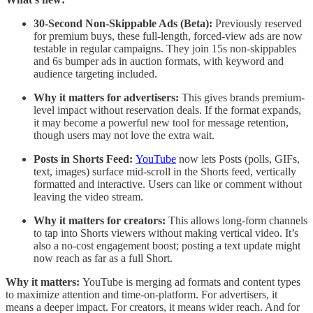
30-Second Non-Skippable Ads (Beta):
Previously reserved
for premium buys, these full-length, forced-view ads are now
testable in regular campaigns. They join 15s non-skippables
and 6s bumper ads in auction formats, with keyword and
audience targeting included.
Why it matters for advertisers:
This gives brands premium-
level impact without reservation deals. If the format expands,
it may become a powerful new tool for message retention,
though users may not love the extra wait.
Posts in Shorts Feed:
YouTube
now lets Posts (polls, GIFs,
text, images) surface mid-scroll in the Shorts feed, vertically
formatted and interactive. Users can like or comment without
leaving the video stream.
Why it matters for creators:
This allows long-form channels
to tap into Shorts viewers without making vertical video. It’s
also a no-cost engagement boost; posting a text update might
now reach as far as a full Short.
Why it matters:
YouTube is merging ad formats and content types
to maximize attention and time-on-platform. For advertisers, it
means a deeper impact. For creators, it means wider reach. And for