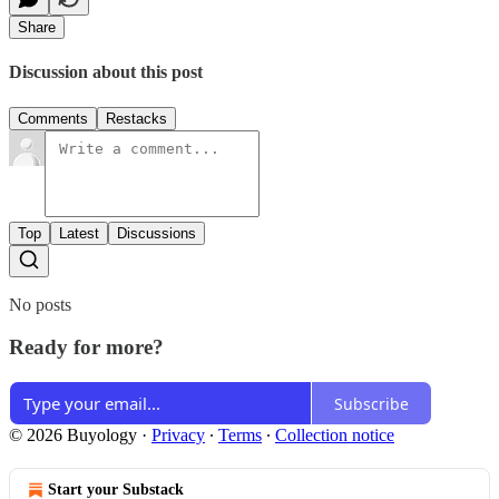
Share
Discussion about this post
Comments
Restacks
Top
Latest
Discussions
No posts
Ready for more?
Subscribe
© 2026 Buyology
·
Privacy
∙
Terms
∙
Collection notice
Start your Substack