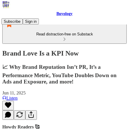
Buyology
Subscribe
Sign in
Read distraction-free on Substack
Brand Love Is a KPI Now
📈 Why Brand Reputation Isn’t PR, It’s a
Performance Metric, YouTube Doubles Down on
Ads and Exposure, and more!
Jun 11, 2025
Listen
Howdy Readers 🥰