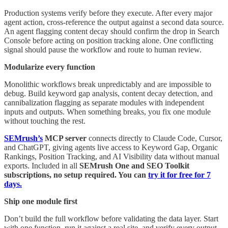
Production systems verify before they execute. After every major
agent action, cross-reference the output against a second data source.
An agent flagging content decay should confirm the drop in Search
Console before acting on position tracking alone. One conflicting
signal should pause the workflow and route to human review.
Modularize every function
Monolithic workflows break unpredictably and are impossible to
debug. Build keyword gap analysis, content decay detection, and
cannibalization flagging as separate modules with independent
inputs and outputs. When something breaks, you fix one module
without touching the rest.
SEMrush’s
MCP server
connects directly to Claude Code, Cursor,
and ChatGPT, giving agents live access to Keyword Gap, Organic
Rankings, Position Tracking, and AI Visibility data without manual
exports. Included in all
SEMrush One and SEO Toolkit
subscriptions, no setup required. You can
try it for free for 7
days.
Ship one module first
Don’t build the full workflow before validating the data layer. Start
with one function, run it against a real site, and verify every output