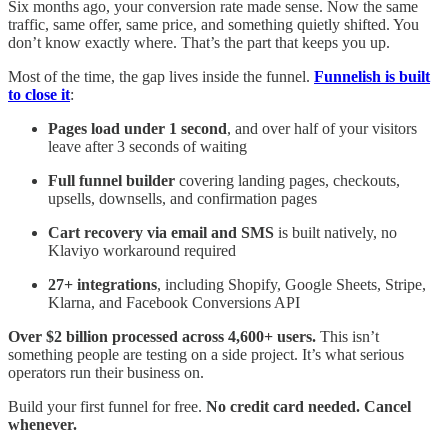
Six months ago, your conversion rate made sense. Now the same
traffic, same offer, same price, and something quietly shifted. You
don’t know exactly where. That’s the part that keeps you up.
Most of the time, the gap lives inside the funnel.
Funnelish is built
to close it
:
Pages load under 1 second
, and over half of your visitors
leave after 3 seconds of waiting
Full funnel builder
covering landing pages, checkouts,
upsells, downsells, and confirmation pages
Cart recovery via email and SMS
is built natively, no
Klaviyo workaround required
27+ integrations
, including Shopify, Google Sheets, Stripe,
Klarna, and Facebook Conversions API
Over $2 billion processed across 4,600+ users.
This isn’t
something people are testing on a side project. It’s what serious
operators run their business on.
Build your first funnel for free.
No credit card needed. Cancel
whenever.