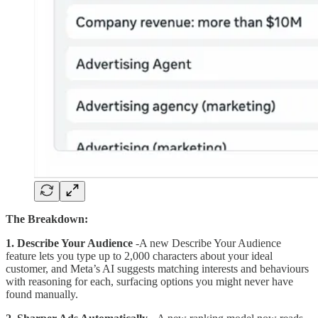
The Breakdown:
1. Describe Your Audience
-A new Describe Your Audience
feature lets you type up to 2,000 characters about your ideal
customer, and Meta’s AI suggests matching interests and behaviours
with reasoning for each, surfacing options you might never have
found manually.