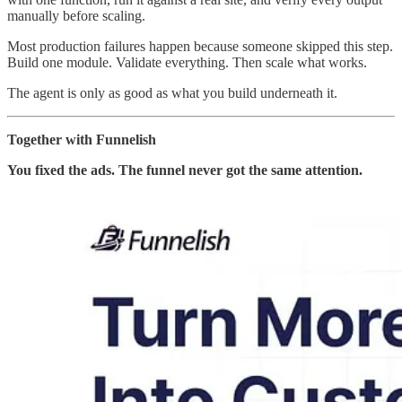
manually before scaling.
Most production failures happen because someone skipped this step.
Build one module. Validate everything. Then scale what works.
The agent is only as good as what you build underneath it.
Together with Funnelish
You fixed the ads. The funnel never got the same attention.