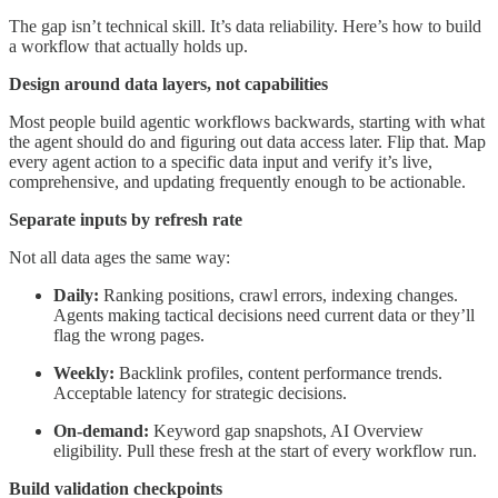
The gap isn’t technical skill. It’s data reliability. Here’s how to build
a workflow that actually holds up.
Design around data layers, not capabilities
Most people build agentic workflows backwards, starting with what
the agent should do and figuring out data access later. Flip that. Map
every agent action to a specific data input and verify it’s live,
comprehensive, and updating frequently enough to be actionable.
Separate inputs by refresh rate
Not all data ages the same way:
Daily:
Ranking positions, crawl errors, indexing changes.
Agents making tactical decisions need current data or they’ll
flag the wrong pages.
Weekly:
Backlink profiles, content performance trends.
Acceptable latency for strategic decisions.
On-demand:
Keyword gap snapshots, AI Overview
eligibility. Pull these fresh at the start of every workflow run.
Build validation checkpoints