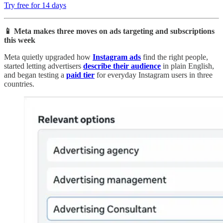
Try free for 14 days
📱 Meta makes three moves on ads targeting and subscriptions
this week
Meta quietly upgraded how
Instagram ads
find the right people,
started letting advertisers
describe their audience
in plain English,
and began testing a
paid tier
for everyday Instagram users in three
countries.