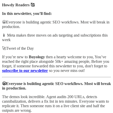
Howdy Readers 🥰
In this newsletter, you’ll find:
😬Everyone is building agentic SEO workflows. Most will break in
production.
📱 Meta makes three moves on ads targeting and subscriptions this
week
🚀Tweet of the Day
If you’re new to
Buyology
then a hearty welcome to you, You’ve
reached the right place alongside 50k+ amazing people, Before you
forget, if someone forwarded this newsletter to you, don't forget to
subscribe to our newsletter
so you never miss out!
😬Everyone is building agentic SEO workflows. Most will break
in production.
The demos look incredible. Agent audits 200 URLs, detects
cannibalization, delivers a fix list in ten minutes. Everyone wants to
replicate it. Then someone runs it on a live client site and half the
outputs are wrong.