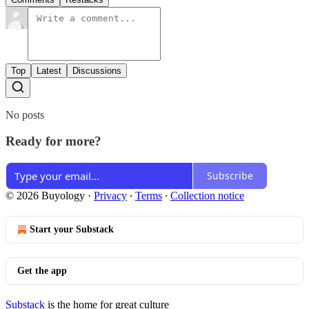
Top
Latest
Discussions
No posts
Ready for more?
Subscribe
© 2026 Buyology
·
Privacy
∙
Terms
∙
Collection notice
Start your Substack
Get the app
Substack
is the home for great culture