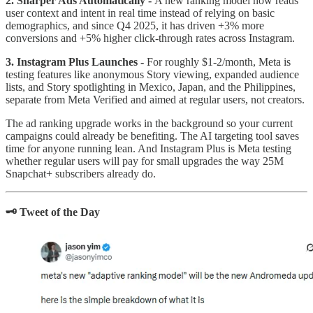
2. Sharper Ads Automatically -
A new ranking model now reads
user context and intent in real time instead of relying on basic
demographics, and since Q4 2025, it has driven +3% more
conversions and +5% higher click-through rates across Instagram.
3. Instagram Plus Launches -
For roughly $1-2/month, Meta is
testing features like anonymous Story viewing, expanded audience
lists, and Story spotlighting in Mexico, Japan, and the Philippines,
separate from Meta Verified and aimed at regular users, not creators.
The ad ranking upgrade works in the background so your current
campaigns could already be benefiting. The AI targeting tool saves
time for anyone running lean. And Instagram Plus is Meta testing
whether regular users will pay for small upgrades the way 25M
Snapchat+ subscribers already do.
🗝️ Tweet of the Day