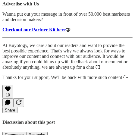
Advertise with Us
Wanna put out your message in front of over 50,000 best marketers
and decision makers?
Checkout our Partner Kit here
🤝
At Buyology, we care about our readers and want to provide the
best possible experience. That's why we always look for ways to
improve our content and connect with our audience. It would be
amazing if you could hit us up with feedback about our content or
absolutely anything, we are always up for a chat 🥰
Thanks for your support, We'll be back with more such content 🥳
19
Share
Discussion about this post
Comments
Restacks