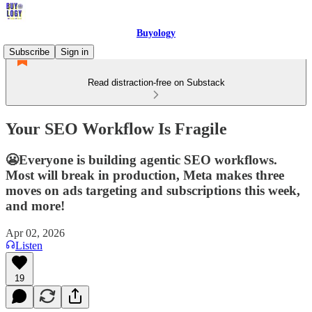
Buyology
Subscribe
Sign in
Read distraction-free on Substack
Your SEO Workflow Is Fragile
😬Everyone is building agentic SEO workflows.
Most will break in production, Meta makes three
moves on ads targeting and subscriptions this week,
and more!
Apr 02, 2026
Listen
19