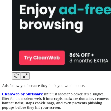
Ads follow you because they think you won’t notice.
CleanWeb by Surfshark
isn’t just another blocker; it’s a surgical
filter for the modern web. It
intercepts malware domains, removes
banner noise, stops cookie nags, and even prevents phishing
popups before they hit your screen.