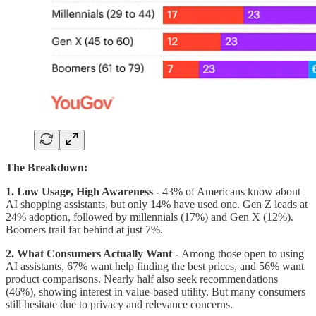
The Breakdown:
1. Low Usage, High Awareness -
43% of Americans know about
AI shopping assistants, but only 14% have used one. Gen Z leads at
24% adoption, followed by millennials (17%) and Gen X (12%).
Boomers trail far behind at just 7%.
2. What Consumers Actually Want -
Among those open to using
AI assistants, 67% want help finding the best prices, and 56% want
product comparisons. Nearly half also seek recommendations
(46%), showing interest in value-based utility. But many consumers
still hesitate due to privacy and relevance concerns.