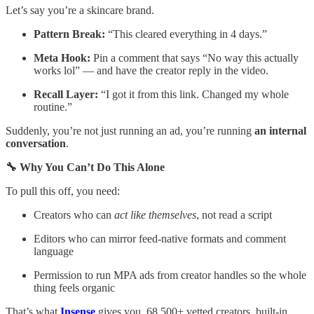
Let’s say you’re a skincare brand.
Pattern Break:
“This cleared everything in 4 days.”
Meta Hook:
Pin a comment that says “No way this actually
works lol” — and have the creator reply in the video.
Recall Layer:
“I got it from this link. Changed my whole
routine.”
Suddenly, you’re not just running an ad, you’re running
an internal
conversation
.
🔧 Why You Can’t Do This Alone
To pull this off, you need:
Creators who can
act like themselves
, not read a script
Editors who can mirror feed-native formats and comment
language
Permission to run MPA ads from creator handles so the whole
thing feels organic
That’s what
Insense
gives you. 68,500+ vetted creators, built-in