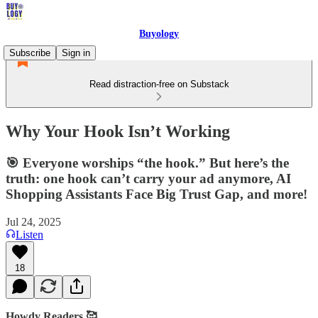
Buyology
Subscribe
Sign in
Read distraction-free on Substack
Why Your Hook Isn’t Working
🎯 Everyone worships “the hook.” But here’s the
truth: one hook can’t carry your ad anymore, AI
Shopping Assistants Face Big Trust Gap, and more!
Jul 24, 2025
Listen
18
Howdy Readers 🥰