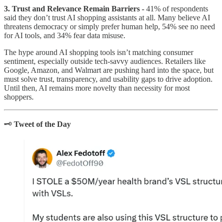
3. Trust and Relevance Remain Barriers -
41% of respondents
said they don’t trust AI shopping assistants at all. Many believe AI
threatens democracy or simply prefer human help, 54% see no need
for AI tools, and 34% fear data misuse.
The hype around AI shopping tools isn’t matching consumer
sentiment, especially outside tech-savvy audiences. Retailers like
Google, Amazon, and Walmart are pushing hard into the space, but
must solve trust, transparency, and usability gaps to drive adoption.
Until then, AI remains more novelty than necessity for most
shoppers.
🗝️
Tweet of the Day