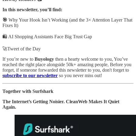
In this newsletter, you’ll find:
🎯
Why Your Hook Isn’t Working (and the 3× Attention Layer That
Fixes It)
🛍️ AI Shopping Assistants Face Big Trust Gap
🚀Tweet of the Day
If you’re new to
Buyology
then a hearty welcome to you, You’ve
reached the right place alongside 50k+ amazing people, Before you
forget, if someone forwarded this newsletter to you, don't forget to
subscribe to our newsletter
so you never miss out!
Together with Surfshark
The Internet’s Getting Noisier. CleanWeb Makes It Quiet
Again.