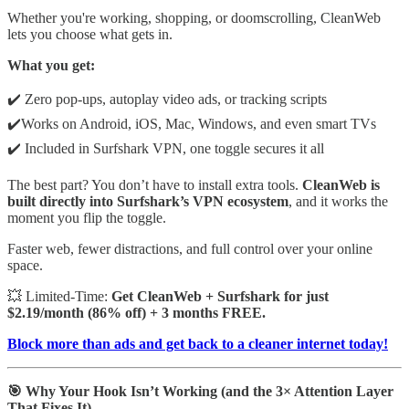
Whether you're working, shopping, or doomscrolling, CleanWeb
lets you choose what gets in.
What you get:
✔️ Zero pop-ups, autoplay video ads, or tracking scripts
✔️Works on Android, iOS, Mac, Windows, and even smart TVs
✔️ Included in Surfshark VPN, one toggle secures it all
The best part? You don’t have to install extra tools.
CleanWeb is
built directly into Surfshark’s VPN ecosystem
, and it works the
moment you flip the toggle.
Faster web, fewer distractions, and full control over your online
space.
💥 Limited-Time:
Get CleanWeb + Surfshark for just
$2.19/month (86% off) + 3 months FREE.
Block more than ads and get back to a cleaner internet today!
🎯 Why Your Hook Isn’t Working (and the 3× Attention Layer
That Fixes It)