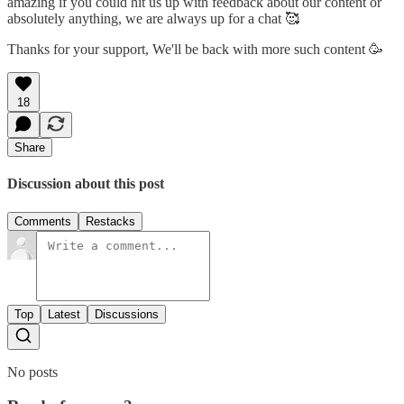
amazing if you could hit us up with feedback about our content or
absolutely anything, we are always up for a chat 🥰
Thanks for your support, We'll be back with more such content 🥳
18
Share
Discussion about this post
Comments
Restacks
Top
Latest
Discussions
No posts