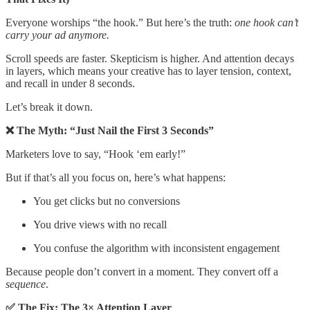
Everyone worships “the hook.” But here’s the truth:
one hook can’t
carry your ad anymore.
Scroll speeds are faster. Skepticism is higher. And attention decays
in layers, which means your creative has to layer tension, context,
and recall in under 8 seconds.
Let’s break it down.
❌ The Myth: “Just Nail the First 3 Seconds”
Marketers love to say, “Hook ‘em early!”
But if that’s all you focus on, here’s what happens:
You get clicks but no conversions
You drive views with no recall
You confuse the algorithm with inconsistent engagement
Because people don’t convert in a moment. They convert off a
sequence
.
✅ The Fix: The 3× Attention Layer