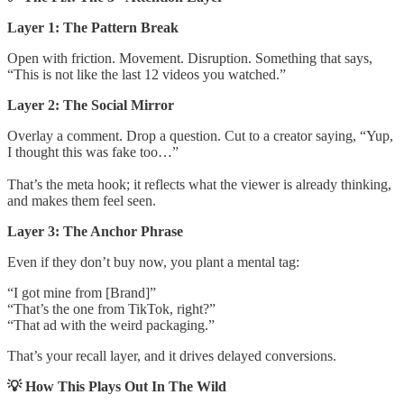
Layer 1: The Pattern Break
Open with friction. Movement. Disruption. Something that says,
“This is not like the last 12 videos you watched.”
Layer 2: The Social Mirror
Overlay a comment. Drop a question. Cut to a creator saying, “Yup,
I thought this was fake too…”
That’s the meta hook; it reflects what the viewer is already thinking,
and makes them feel seen.
Layer 3: The Anchor Phrase
Even if they don’t buy now, you plant a mental tag:
“I got mine from [Brand]”
“That’s the one from TikTok, right?”
“That ad with the weird packaging.”
That’s your recall layer, and it drives delayed conversions.
💡 How This Plays Out In The Wild