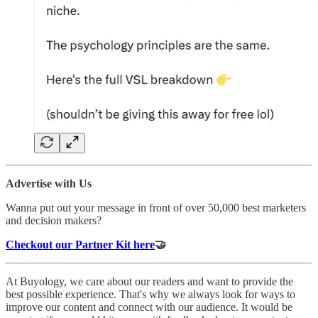
Advertise with Us
Wanna put out your message in front of over 50,000 best marketers
and decision makers?
Checkout our Partner Kit here
🤝
At Buyology, we care about our readers and want to provide the
best possible experience. That's why we always look for ways to
improve our content and connect with our audience. It would be