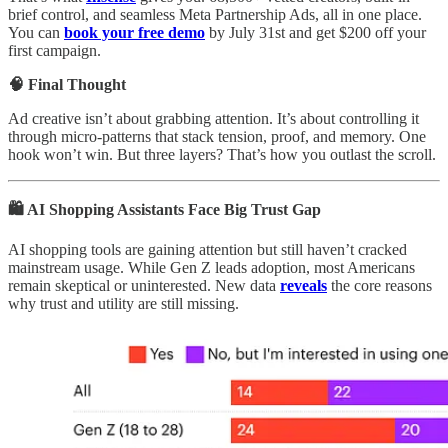
brief control, and seamless Meta Partnership Ads, all in one place.
You can
book your free demo
by July 31st and get $200 off your
first campaign.
🧠 Final Thought
Ad creative isn’t about grabbing attention. It’s about controlling it
through micro-patterns that stack tension, proof, and memory. One
hook won’t win. But three layers? That’s how you outlast the scroll.
🛍️ AI Shopping Assistants Face Big Trust Gap
AI shopping tools are gaining attention but still haven’t cracked
mainstream usage. While Gen Z leads adoption, most Americans
remain skeptical or uninterested. New data
reveals
the core reasons
why trust and utility are still missing.