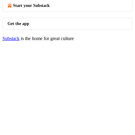
Start your Substack
Get the app
Substack
is the home for great culture