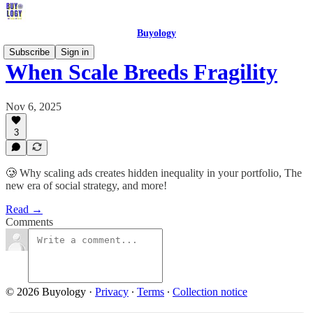
Buyology
Subscribe
Sign in
When Scale Breeds Fragility
Nov 6, 2025
3
🥲 Why scaling ads creates hidden inequality in your portfolio, The
new era of social strategy, and more!
Read →
Comments
© 2026 Buyology
·
Privacy
∙
Terms
∙
Collection notice