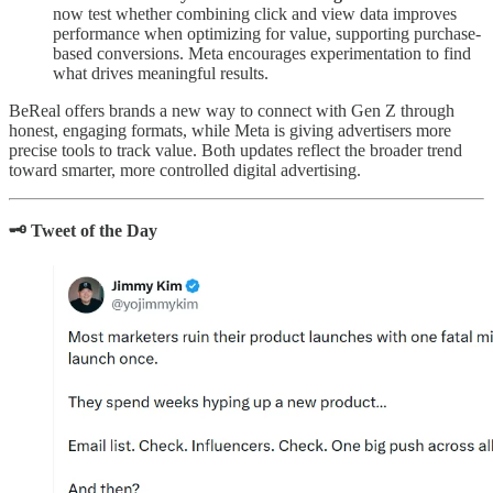
now test whether combining click and view data improves
performance when optimizing for value, supporting purchase-
based conversions. Meta encourages experimentation to find
what drives meaningful results.
BeReal offers brands a new way to connect with Gen Z through
honest, engaging formats, while Meta is giving advertisers more
precise tools to track value. Both updates reflect the broader trend
toward smarter, more controlled digital advertising.
🗝️ Tweet of the Day