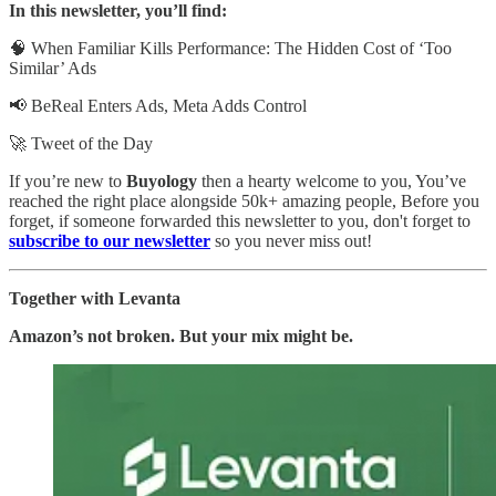
In this newsletter, you’ll find:
🧠
When Familiar Kills Performance: The Hidden Cost of ‘Too
Similar’ Ads
📢 BeReal Enters Ads, Meta Adds Control
🚀 Tweet of the Day
If you’re new to
Buyology
then a hearty welcome to you, You’ve
reached the right place alongside 50k+ amazing people, Before you
forget, if someone forwarded this newsletter to you, don't forget to
subscribe to our newsletter
so you never miss out!
Together with Levanta
Amazon’s not broken. But your mix might be.