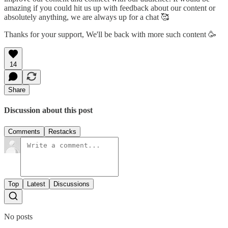
amazing if you could hit us up with feedback about our content or
absolutely anything, we are always up for a chat 🥰
Thanks for your support, We'll be back with more such content 🥳
14
Share
Discussion about this post
Comments
Restacks
Top
Latest
Discussions
No posts