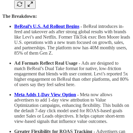
The Breakdown:
BeReal’s U.S. Ad Rollout Begins
-
BeReal introduces in-
feed and takeover ads after strong global results with brands
like Levi’s and Netflix. Former TikTok exec Ben Moore leads
U.S. operations with a new team focused on growth, sales,
and partnerships. The platform now has 40M monthly users,
85% of them Gen Z.
Ad Formats Reflect Real Usage -
Ads are designed to
match BeReal’s Dual Take format for native, low-friction
engagement that blends with user content. Levi’s reported 5x
higher engagement on BeReal than other platforms, and 80%
of users say they feel safest here.
Meta Adds 1-Day View Option
-
Meta now allows
advertisers to add 1-day view attribution to Value
Optimization campaigns, enhancing flexibility. This builds on
the default 7-day click model used for ROAS-based goals
under Sales or Leads objectives. It helps capture short-term
view-based signals that influence value outcomes.
Greater Flexibility for ROAS Tracking -
Advertisers can