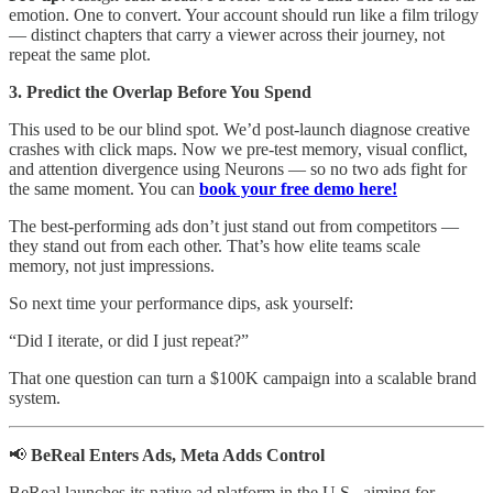
emotion. One to convert. Your account should run like a film trilogy
— distinct chapters that carry a viewer across their journey, not
repeat the same plot.
3. Predict the Overlap Before You Spend
This used to be our blind spot. We’d post-launch diagnose creative
crashes with click maps. Now we pre-test memory, visual conflict,
and attention divergence using Neurons — so no two ads fight for
the same moment. You can
book your free demo here!
The best-performing ads don’t just stand out from competitors —
they stand out from each other. That’s how elite teams scale
memory, not just impressions.
So next time your performance dips, ask yourself:
“Did I iterate, or did I just repeat?”
That one question can turn a $100K campaign into a scalable brand
system.
📢
BeReal Enters Ads, Meta Adds Control
BeReal launches its native ad platform in the U.S., aiming for