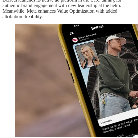
authentic brand engagement with new leadership at the helm.
Meanwhile, Meta enhances Value Optimization with added
attribution flexibility.