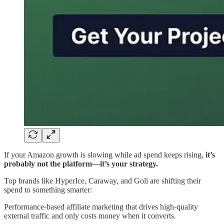
If your Amazon growth is slowing while ad spend keeps rising,
it’s
probably not the platform—it’s your strategy.
Top brands like HyperIce, Caraway, and Goli are shifting their
spend to something smarter:
Performance-based affiliate marketing that drives high-quality
external traffic and only costs money when it converts.