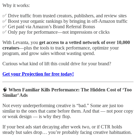
Why it works:
✅ Drive traffic from trusted creators, publishers, and review sites
✅ Boost your organic rankings by bringing in off-Amazon traffic
✅ Get paid via Amazon’s Brand Referral Bonus
✅ Only pay for performance—not impressions or clicks
With Levanta, you
get access to a vetted network of over 10,000
creators
—plus the tools to track performance, optimize your
program, and grow sales without wasting spend.
Curious what kind of lift this could drive for your brand?
Get your Projection for free today!
🧠
When Familiar Kills Performance: The Hidden Cost of ‘Too
Similar’ Ads
Not every underperforming creative is “bad.” Some are just too
similar to the ones that came before them. And that — not poor copy
or weak design — is why they flop.
If your best ads start decaying after week two, or if CTR holds
steady but sales drop… you’re probably facing creative habituation.