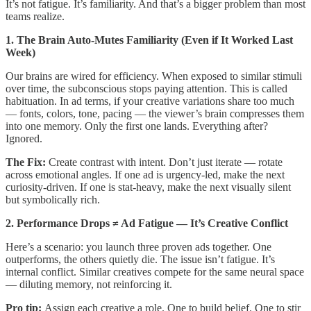
It’s not fatigue. It’s familiarity. And that’s a bigger problem than most
teams realize.
1. The Brain Auto-Mutes Familiarity (Even if It Worked Last
Week)
Our brains are wired for efficiency. When exposed to similar stimuli
over time, the subconscious stops paying attention. This is called
habituation. In ad terms, if your creative variations share too much
— fonts, colors, tone, pacing — the viewer’s brain compresses them
into one memory. Only the first one lands. Everything after?
Ignored.
The Fix:
Create contrast with intent. Don’t just iterate — rotate
across emotional angles. If one ad is urgency-led, make the next
curiosity-driven. If one is stat-heavy, make the next visually silent
but symbolically rich.
2. Performance Drops ≠ Ad Fatigue — It’s Creative Conflict
Here’s a scenario: you launch three proven ads together. One
outperforms, the others quietly die. The issue isn’t fatigue. It’s
internal conflict. Similar creatives compete for the same neural space
— diluting memory, not reinforcing it.
Pro tip:
Assign each creative a role. One to build belief. One to stir