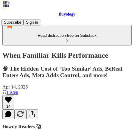
Buyology
Subscribe
Sign in
Read distraction-free on Substack
When Familiar Kills Performance
🧠 The Hidden Cost of ‘Too Similar’ Ads, BeReal
Enters Ads, Meta Adds Control, and more!
Apr 14, 2025
Listen
14
Howdy Readers 🥰