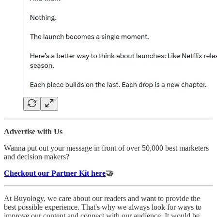
Advertise with Us
Wanna put out your message in front of over 50,000 best marketers
and decision makers?
Checkout our Partner Kit here
🤝
At Buyology, we care about our readers and want to provide the
best possible experience. That's why we always look for ways to
improve our content and connect with our audience. It would be