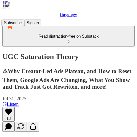
Buyology
Subscribe
Sign in
Read distraction-free on Substack
UGC Saturation Theory
⚠️Why Creator-Led Ads Plateau, and How to Reset
Them, Google Ads Are Changing, What You Show
and Track Just Got Rewritten, and more!
Jul 31, 2025
Listen
13