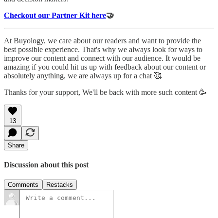
Checkout our Partner Kit here
🤝
At Buyology, we care about our readers and want to provide the
best possible experience. That's why we always look for ways to
improve our content and connect with our audience. It would be
amazing if you could hit us up with feedback about our content or
absolutely anything, we are always up for a chat 🥰
Thanks for your support, We'll be back with more such content 🥳
13
Share
Discussion about this post
Comments
Restacks