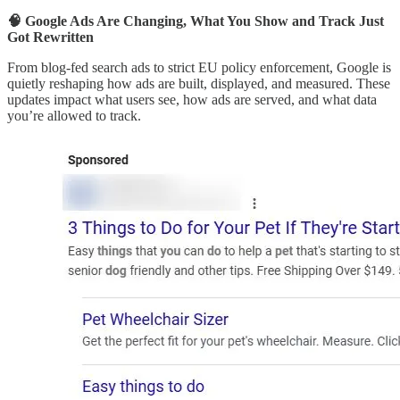
🧠 Google Ads Are Changing, What You Show and Track Just
Got Rewritten
From blog-fed search ads to strict EU policy enforcement, Google is
quietly reshaping how ads are built, displayed, and measured. These
updates impact what users see, how ads are served, and what data
you’re allowed to track.