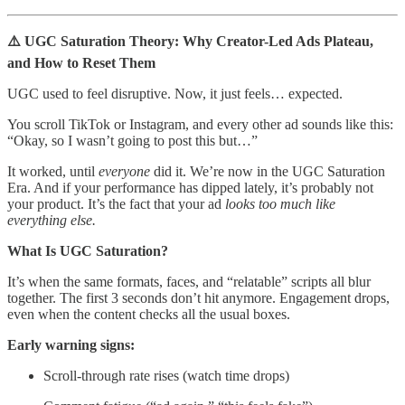
⚠️ UGC Saturation Theory: Why Creator-Led Ads Plateau,
and How to Reset Them
UGC used to feel disruptive. Now, it just feels… expected.
You scroll TikTok or Instagram, and every other ad sounds like this:
“Okay, so I wasn’t going to post this but…”
It worked, until
everyone
did it. We’re now in the UGC Saturation
Era. And if your performance has dipped lately, it’s probably not
your product. It’s the fact that your ad
looks too much like
everything else.
What Is UGC Saturation?
It’s when the same formats, faces, and “relatable” scripts all blur
together. The first 3 seconds don’t hit anymore. Engagement drops,
even when the content checks all the usual boxes.
Early warning signs:
Scroll-through rate rises (watch time drops)