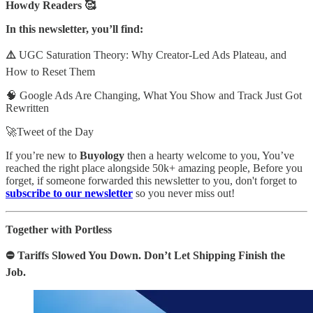
Howdy Readers 🥰
In this newsletter, you’ll find:
⚠️
UGC Saturation Theory: Why Creator-Led Ads Plateau, and
How to Reset Them
🧠 Google Ads Are Changing, What You Show and Track Just Got
Rewritten
🚀Tweet of the Day
If you’re new to
Buyology
then a hearty welcome to you, You’ve
reached the right place alongside 50k+ amazing people, Before you
forget, if someone forwarded this newsletter to you, don't forget to
subscribe to our newsletter
so you never miss out!
Together with Portless
⛔ Tariffs Slowed You Down. Don’t Let Shipping Finish the
Job.