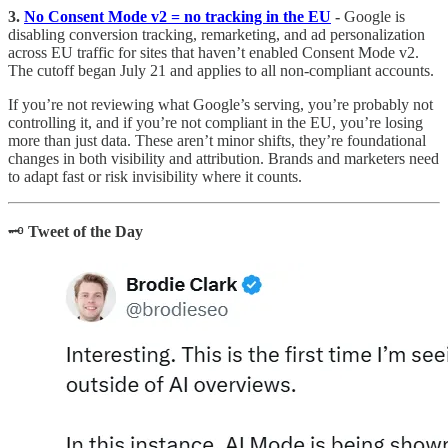
3.
No Consent Mode v2 = no tracking in the EU
-
Google is
disabling conversion tracking, remarketing, and ad personalization
across EU traffic for sites that haven’t enabled Consent Mode v2.
The cutoff began July 21 and applies to all non-compliant accounts.
If you’re not reviewing what Google’s serving, you’re probably not
controlling it, and if you’re not compliant in the EU, you’re losing
more than just data. These aren’t minor shifts, they’re foundational
changes in both visibility and attribution. Brands and marketers need
to adapt fast or risk invisibility where it counts.
🗝️
Tweet of the Day