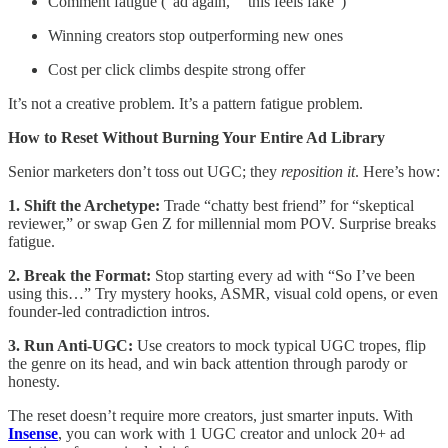
Comment fatigue (“ad again,” “this feels fake”)
Winning creators stop outperforming new ones
Cost per click climbs despite strong offer
It’s not a creative problem. It’s a pattern fatigue problem.
How to Reset Without Burning Your Entire Ad Library
Senior marketers don’t toss out UGC; they
reposition it
. Here’s how:
1. Shift the Archetype:
Trade “chatty best friend” for “skeptical
reviewer,” or swap Gen Z for millennial mom POV. Surprise breaks
fatigue.
2. Break the Format:
Stop starting every ad with “So I’ve been
using this…” Try mystery hooks, ASMR, visual cold opens, or even
founder-led contradiction intros.
3. Run Anti-UGC:
Use creators to mock typical UGC tropes, flip
the genre on its head, and win back attention through parody or
honesty.
The reset doesn’t require more creators, just smarter inputs. With
Insense
, you can work with 1 UGC creator and unlock 20+ ad