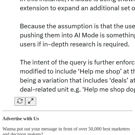
Advertise with Us
Wanna put out your message in front of over 50,000 best marketers
and decision makers?