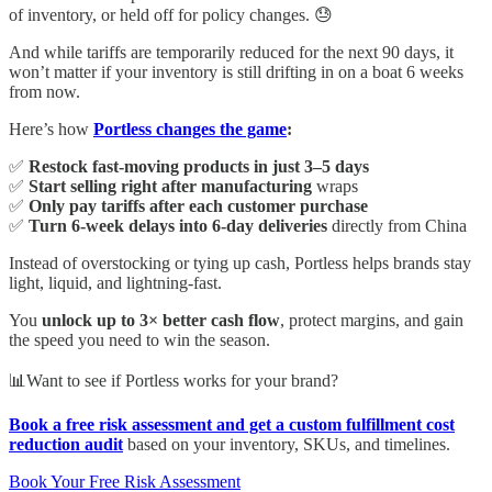
of inventory, or held off for policy changes. 😓
And while tariffs are temporarily reduced for the next 90 days, it
won’t matter if your inventory is still drifting in on a boat 6 weeks
from now.
Here’s how
Portless changes the game
:
✅
Restock fast-moving products in just 3–5 days
✅
Start selling right after manufacturing
wraps
✅
Only pay tariffs after each customer purchase
✅
Turn 6-week delays into 6-day deliveries
directly from China
Instead of overstocking or tying up cash, Portless helps brands stay
light, liquid, and lightning-fast.
You
unlock up to 3× better cash flow
, protect margins, and gain
the speed you need to win the season.
📊Want to see if Portless works for your brand?
Book a free risk assessment and get a custom fulfillment cost
reduction audit
based on your inventory, SKUs, and timelines.
Book Your Free Risk Assessment