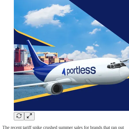
The recent tariff spike crushed summer sales for brands that ran out