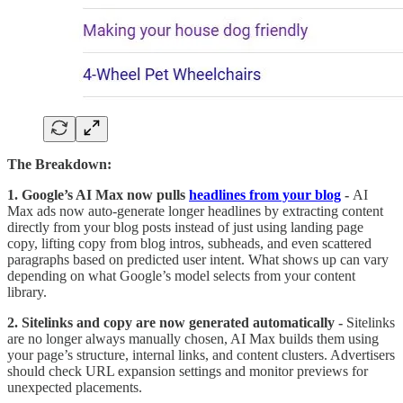
The Breakdown:
1. Google’s AI Max now pulls
headlines from your blog
-
AI
Max ads now auto-generate longer headlines by extracting content
directly from your blog posts instead of just using landing page
copy, lifting copy from blog intros, subheads, and even scattered
paragraphs based on predicted user intent. What shows up can vary
depending on what Google’s model selects from your content
library.
2. Sitelinks and copy are now generated automatically -
Sitelinks
are no longer always manually chosen, AI Max builds them using
your page’s structure, internal links, and content clusters. Advertisers
should check URL expansion settings and monitor previews for
unexpected placements.