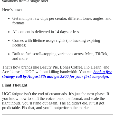
variations from a single brief.
Here’s how:
Get multiple raw clips per creator, different tones, angles, and
formats
All content is delivered in 14 days or less
Comes with lifetime usage rights (no tracking expiring
licenses)
Built to fuel scroll-stopping variations across Meta, TikTok,
and more
That’s how brands like Beauty Pie, Bones Coffee, Flo Health, and
Aceable scale UGC without killing bandwidth. You can
book a free
strategy call by August 8th and get $200 for your first campaign.
Final Thought
UGC fatigue isn’t the end of creator ads. It’s just the next phase. If
you know how to shift the voice, bend the format, and scale the
right inputs, you’ll stand out again. The ad didn’t die. It just got
predictable. Fix that, and you’ll outperform the market.