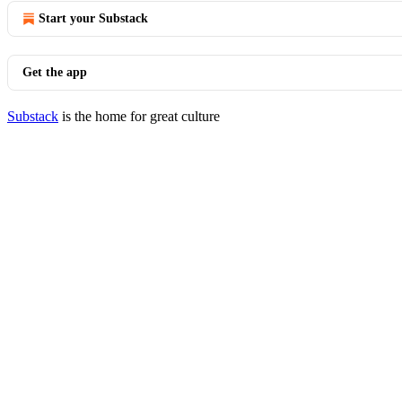
Start your Substack
Get the app
Substack
is the home for great culture