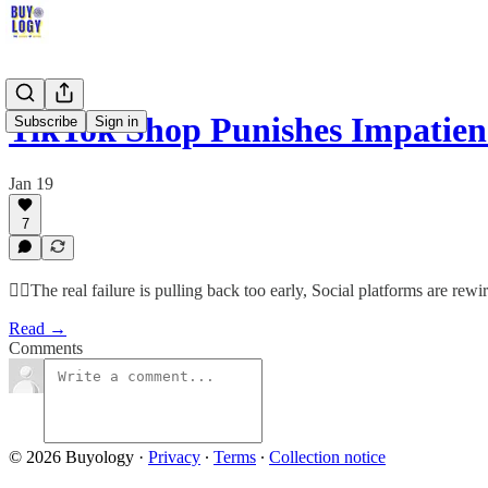
TikTok Shop Punishes Impatien
Subscribe
Sign in
Jan 19
7
🤷‍♂️The real failure is pulling back too early, Social platforms are re
Read →
Comments
© 2026 Buyology
·
Privacy
∙
Terms
∙
Collection notice