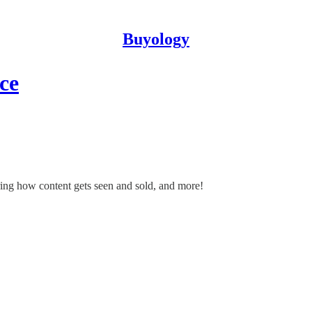
Buyology
ce
wiring how content gets seen and sold, and more!