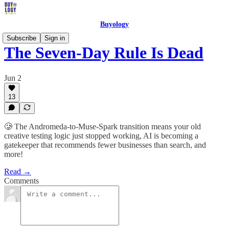
Buyology
Subscribe
Sign in
The Seven-Day Rule Is Dead
Jun 2
13
🥲 The Andromeda-to-Muse-Spark transition means your old
creative testing logic just stopped working, AI is becoming a
gatekeeper that recommends fewer businesses than search, and
more!
Read →
Comments