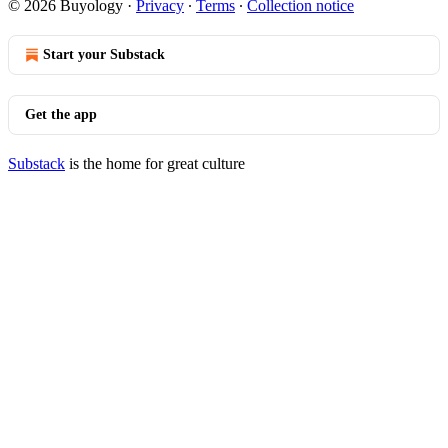
© 2026 Buyology
·
Privacy
∙
Terms
∙
Collection notice
Start your Substack
Get the app
Substack
is the home for great culture