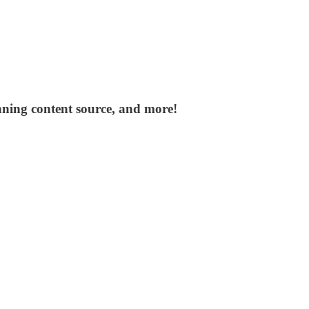
nning content source, and more!