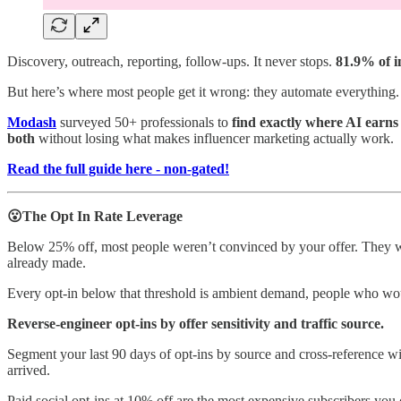
Discovery, outreach, reporting, follow-ups. It never stops.
81.9% of i
But here’s where most people get it wrong: they automate everything. 
Modash
surveyed 50+ professionals to
find exactly where AI earns
both
without losing what makes influencer marketing actually work.
Read the full guide here - non-gated!
😮The Opt In Rate Leverage
Below 25% off, most people weren’t convinced by your offer. They we
already made.
Every opt-in below that threshold is ambient demand, people who wo
Reverse-engineer opt-ins by offer sensitivity and traffic source.
Segment your last 90 days of opt-ins by source and cross-reference wit
arrived.
Paid social opt-ins at 10% off are the most expensive subscribers you 