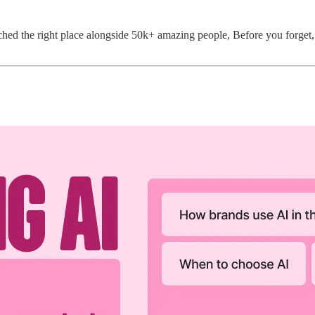
ed the right place alongside 50k+ amazing people, Before you forget, i