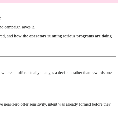
.
no campaign saves it.
ved, and
how the operators running serious programs are doing
here an offer actually changes a decision rather than rewards one
e near-zero offer sensitivity, intent was already formed before they