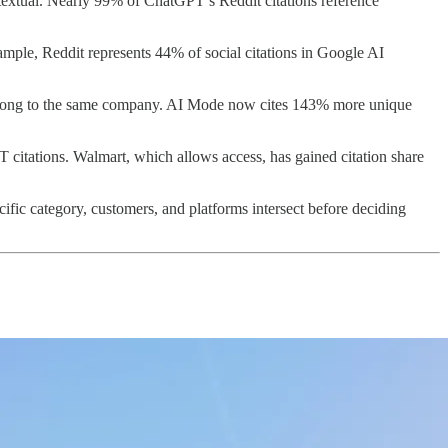
ntextual. Nearly 99% of ChatGPT’s Reddit citations reference
ample, Reddit represents 44% of social citations in Google AI
belong to the same company. AI Mode now cites 143% more unique
T citations. Walmart, which allows access, has gained citation share
cific category, customers, and platforms intersect before deciding