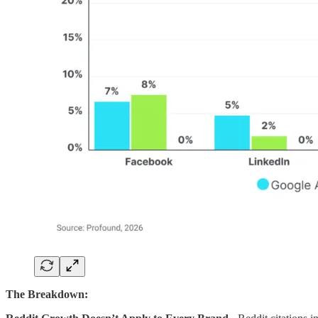
The Breakdown: