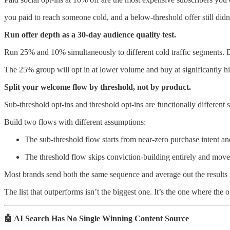
you paid to reach someone cold, and a below-threshold offer still didn’
Run offer depth as a 30-day audience quality test.
Run 25% and 10% simultaneously to different cold traffic segments. Do
The 25% group will opt in at lower volume and buy at significantly hi
Split your welcome flow by threshold, not by product.
Sub-threshold opt-ins and threshold opt-ins are functionally different s
Build two flows with different assumptions:
The sub-threshold flow starts from near-zero purchase intent an
The threshold flow skips conviction-building entirely and moves 
Most brands send both the same sequence and average out the results i
The list that outperforms isn’t the biggest one. It’s the one where the 
🤖 AI Search Has No Single Winning Content Source