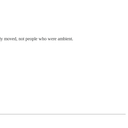
ually moved, not people who were ambient.