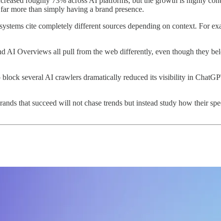
increased roughly 73% across AI platforms, but the growth is highly co
 far more than simply having a brand presence.
 systems cite completely different sources depending on context. For ex
d AI Overviews all pull from the web differently, even though they 
block several AI crawlers dramatically reduced its visibility in ChatGP
Brands that succeed will not chase trends but instead study how their spe