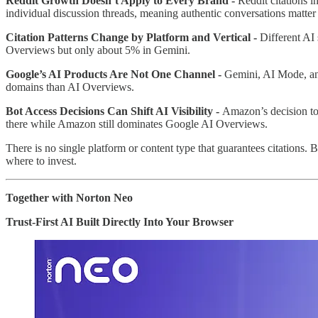
Reddit Growth Doesn’t Apply to Every Brand -
Reddit citations 
individual discussion threads, meaning authentic conversations matter
Citation Patterns Change by Platform and Vertical -
Different AI
Overviews but only about 5% in Gemini.
Google’s AI Products Are Not One Channel -
Gemini, AI Mode, an
domains than AI Overviews.
Bot Access Decisions Can Shift AI Visibility -
Amazon’s decision to 
there while Amazon still dominates Google AI Overviews.
There is no single platform or content type that guarantees citations. 
where to invest.
Together with Norton Neo
Trust-First AI Built Directly Into Your Browser