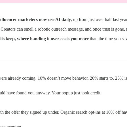
nfluencer marketers now use AI daily
, up from just over half last year
Creators can smell a robotic outreach message, and once trust is gone, 
 its keep, where handing it over costs you more
than the time you sa
re already coming. 10% doesn’t move behavior. 20% starts to. 25% is w
uld have found you anyway. Your popup just took credit.
h the offer they signed up under. Organic search opt-ins at 10% off hav
can acquire: