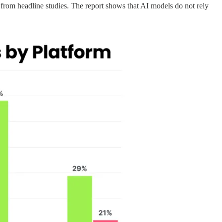
from headline studies. The report shows that AI models do not rely