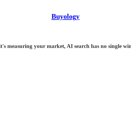
Buyology
it's measuring your market, AI search has no single wi