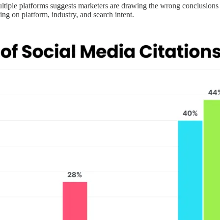
ultiple platforms suggests marketers are drawing the wrong conclusions 
ing on platform, industry, and search intent.