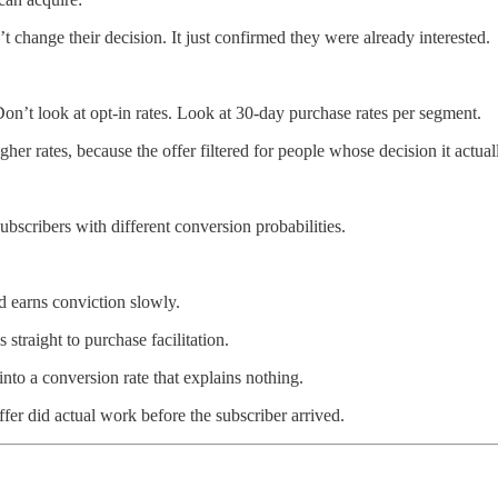
t change their decision. It just confirmed they were already interested.
n’t look at opt-in rates. Look at 30-day purchase rates per segment.
gher rates, because the offer filtered for people whose decision it act
ubscribers with different conversion probabilities.
d earns conviction slowly.
straight to purchase facilitation.
nto a conversion rate that explains nothing.
offer did actual work before the subscriber arrived.