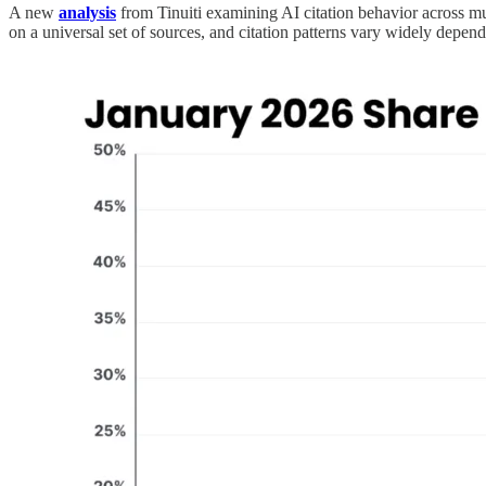
A new
analysis
from Tinuiti examining AI citation behavior across m
on a universal set of sources, and citation patterns vary widely depend