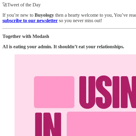
🚀Tweet of the Day
If you’re new to
Buyology
then a hearty welcome to you, You’ve reach
subscribe to our newsletter
so you never miss out!
Together with Modash
AI is eating your admin. It shouldn’t eat your relationships.