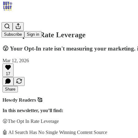
The Opt In Rate Leverage
Subscribe
Sign in
😮 Your Opt-In rate isn't measuring your marketing. 
Mar 12, 2026
17
Share
Howdy Readers 🥰
In this newsletter, you’ll find:
😮The Opt In Rate Leverage
🤖 AI Search Has No Single Winning Content Source