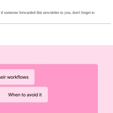
f someone forwarded this newsletter to you, don't forget to