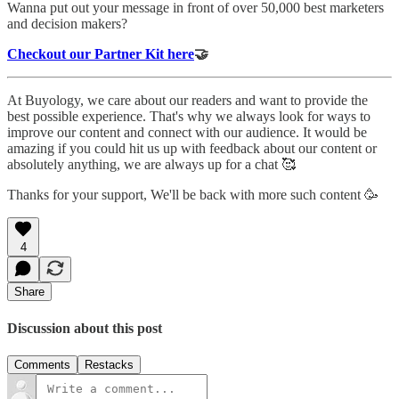
Wanna put out your message in front of over 50,000 best marketers
and decision makers?
Checkout our Partner Kit here
🤝
At Buyology, we care about our readers and want to provide the
best possible experience. That's why we always look for ways to
improve our content and connect with our audience. It would be
amazing if you could hit us up with feedback about our content or
absolutely anything, we are always up for a chat 🥰
Thanks for your support, We'll be back with more such content 🥳
4
Share
Discussion about this post
Comments
Restacks