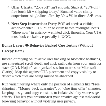
Offer Clarity:
“25% off” isn’t enough. Stack it: “25% off +
free brush kit + shipping today.” Bundled value clarity
outperforms single-line offers by 30–45% in direct A/B tests.
Next Step Instruction:
Every BOF ad needs a visible,
action-oriented CTA. “Tap to claim before midnight” beats
“Shop now” in urgency-weighted click-throughs. Your CTA
must look clickable, especially in UGC.
Bonus Layer: 👁 Behavior-Backed Cue Testing (Without
Creepy Data)
Instead of relying on invasive user tracking or biometric heatmaps,
use aggregated scroll-depth and click-path data from your analytics
stack (GA4, Hotjar’s anonymized session metrics, or Microsoft
Clarity). Map this against CTA placement and copy visibility to
detect which cues are being missed vs absorbed.
Run variant testing where only the position of elements like “Free
shipping”, “Money-back guarantee”, or “One-time offer” changes,
keeping design and copy constant, to isolate visibility vs message
effects. This lets you pressure-test your creative against real-world
browsing behavior without violating user privacy.