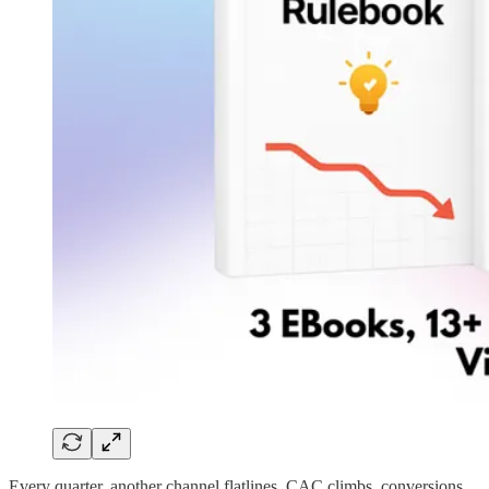
Every quarter, another channel flatlines. CAC climbs, conversions