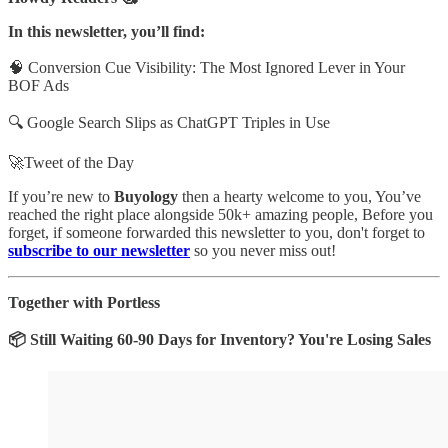
In this newsletter, you’ll find:
🧠 Conversion Cue Visibility: The Most Ignored Lever in Your
BOF Ads
🔍 Google Search Slips as ChatGPT Triples in Use
🚀Tweet of the Day
If you’re new to
Buyology
then a hearty welcome to you, You’ve
reached the right place alongside 50k+ amazing people, Before you
forget, if someone forwarded this newsletter to you, don't forget to
subscribe to our newsletter
so you never miss out!
Together with Portless
📦 Still Waiting 60-90 Days for Inventory? You're Losing Sales