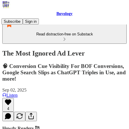
Buyology
Subscribe
Sign in
Read distraction-free on Substack
The Most Ignored Ad Lever
🧠 Conversion Cue Visibility For BOF Conversions,
Google Search Slips as ChatGPT Triples in Use, and
more!
Sep 02, 2025
Listen
4
Howdy Readers 🥰