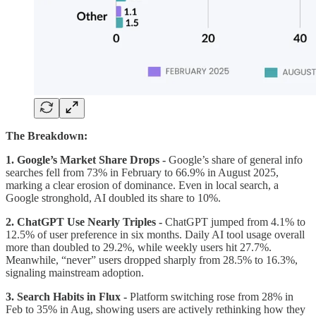
The Breakdown:
1. Google’s Market Share Drops -
Google’s share of general info
searches fell from 73% in February to 66.9% in August 2025,
marking a clear erosion of dominance. Even in local search, a
Google stronghold, AI doubled its share to 10%.
2. ChatGPT Use Nearly Triples -
ChatGPT jumped from 4.1% to
12.5% of user preference in six months. Daily AI tool usage overall
more than doubled to 29.2%, while weekly users hit 27.7%.
Meanwhile, “never” users dropped sharply from 28.5% to 16.3%,
signaling mainstream adoption.
3. Search Habits in Flux -
Platform switching rose from 28% in
Feb to 35% in Aug, showing users are actively rethinking how they