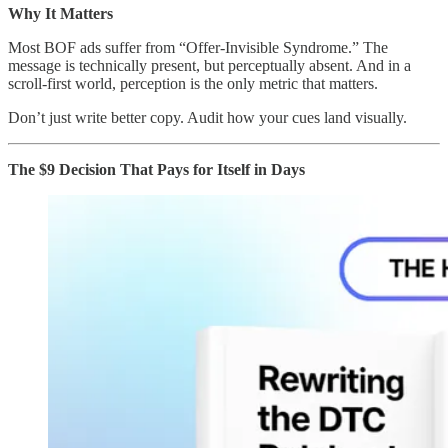
Why It Matters
Most BOF ads suffer from “Offer-Invisible Syndrome.” The
message is technically present, but perceptually absent. And in a
scroll-first world, perception is the only metric that matters.
Don’t just write better copy. Audit how your cues land visually.
The $9 Decision That Pays for Itself in Days