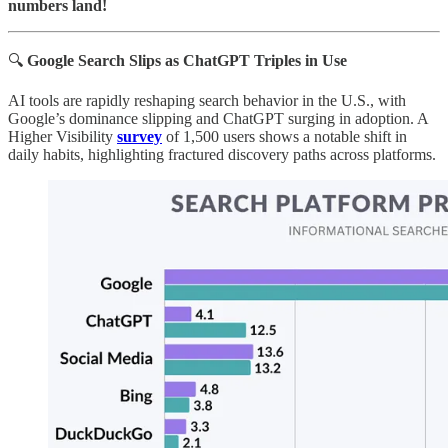
numbers land!
🔍
Google Search Slips as ChatGPT Triples in Use
AI tools are rapidly reshaping search behavior in the U.S., with
Google’s dominance slipping and ChatGPT surging in adoption. A
Higher Visibility
survey
of 1,500 users shows a notable shift in
daily habits, highlighting fractured discovery paths across platforms.