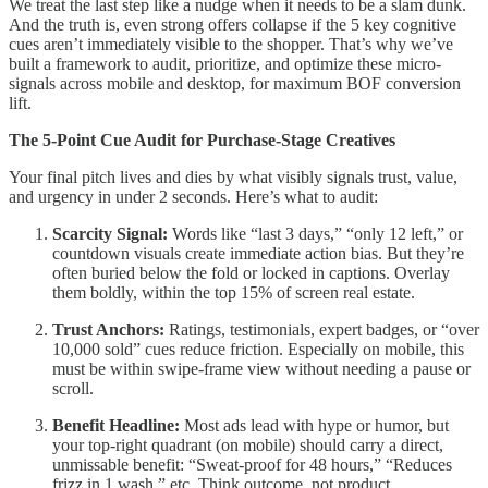
We treat the last step like a nudge when it needs to be a slam dunk.
And the truth is, even strong offers collapse if the 5 key cognitive
cues aren’t immediately visible to the shopper. That’s why we’ve
built a framework to audit, prioritize, and optimize these micro-
signals across mobile and desktop, for maximum BOF conversion
lift.
The 5-Point Cue Audit for Purchase-Stage Creatives
Your final pitch lives and dies by what visibly signals trust, value,
and urgency in under 2 seconds. Here’s what to audit:
Scarcity Signal:
Words like “last 3 days,” “only 12 left,” or
countdown visuals create immediate action bias. But they’re
often buried below the fold or locked in captions. Overlay
them boldly, within the top 15% of screen real estate.
Trust Anchors:
Ratings, testimonials, expert badges, or “over
10,000 sold” cues reduce friction. Especially on mobile, this
must be within swipe-frame view without needing a pause or
scroll.
Benefit Headline:
Most ads lead with hype or humor, but
your top-right quadrant (on mobile) should carry a direct,
unmissable benefit: “Sweat-proof for 48 hours,” “Reduces
frizz in 1 wash,” etc. Think outcome, not product.