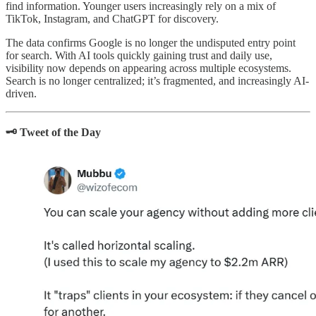
find information. Younger users increasingly rely on a mix of
TikTok, Instagram, and ChatGPT for discovery.
The data confirms Google is no longer the undisputed entry point
for search. With AI tools quickly gaining trust and daily use,
visibility now depends on appearing across multiple ecosystems.
Search is no longer centralized; it’s fragmented, and increasingly AI-
driven.
🗝️ Tweet of the Day