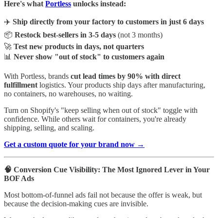
Here's what
Portless
unlocks instead:
✈️
Ship directly from your factory to customers in just 6 days
📦
Restock best-sellers in 3-5 days
(not 3 months)
🚀
Test new products in days, not quarters
📊
Never show "out of stock" to customers again
With Portless, brands
cut lead times by 90%
with direct
fulfillment
logistics. Your products ship days after manufacturing,
no containers, no warehouses, no waiting.
Turn on Shopify's "keep selling when out of stock" toggle with
confidence. While others wait for containers, you're already
shipping, selling, and scaling.
Get a custom quote for your brand now →
🧠 Conversion Cue Visibility: The Most Ignored Lever in Your
BOF Ads
Most bottom-of-funnel ads fail not because the offer is weak, but
because the decision-making cues are invisible.