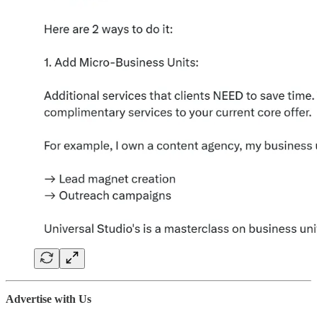
Advertise with Us