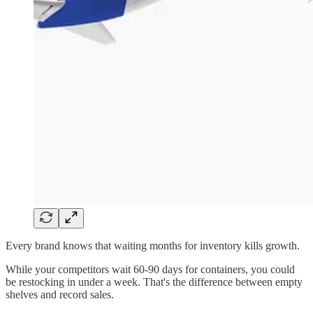
Every brand knows that waiting months for inventory kills growth.
While your competitors wait 60-90 days for containers, you could
be restocking in under a week. That's the difference between empty
shelves and record sales.