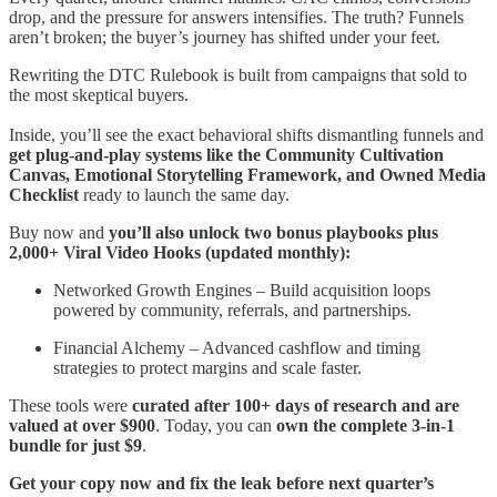
drop, and the pressure for answers intensifies. The truth? Funnels
aren’t broken; the buyer’s journey has shifted under your feet.
Rewriting the DTC Rulebook is built from campaigns that sold to
the most skeptical buyers.
Inside, you’ll see the exact behavioral shifts dismantling funnels and
get plug-and-play systems like the Community Cultivation
Canvas, Emotional Storytelling Framework, and Owned Media
Checklist
ready to launch the same day.
Buy now and
you’ll also unlock two bonus playbooks plus
2,000+ Viral Video Hooks (updated monthly):
Networked Growth Engines – Build acquisition loops
powered by community, referrals, and partnerships.
Financial Alchemy – Advanced cashflow and timing
strategies to protect margins and scale faster.
These tools were
curated after 100+ days of research and are
valued at over $900
. Today, you can
own the complete 3-in-1
bundle for just $9
.
Get your copy now and fix the leak before next quarter’s