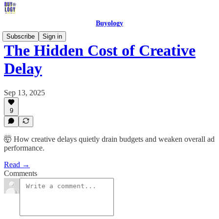
Buyology
Subscribe
Sign in
The Hidden Cost of Creative
Delay
Sep 13, 2025
9
🤯 How creative delays quietly drain budgets and weaken overall ad
performance.
Read →
Comments