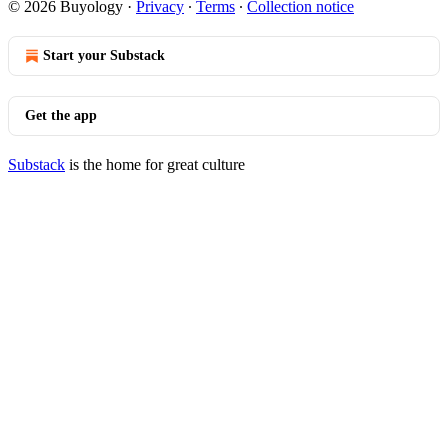
© 2026 Buyology
·
Privacy
∙
Terms
∙
Collection notice
Start your Substack
Get the app
Substack
is the home for great culture