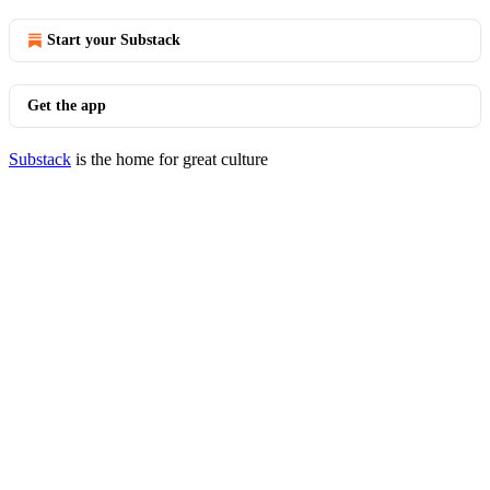
Start your Substack
Get the app
Substack
is the home for great culture