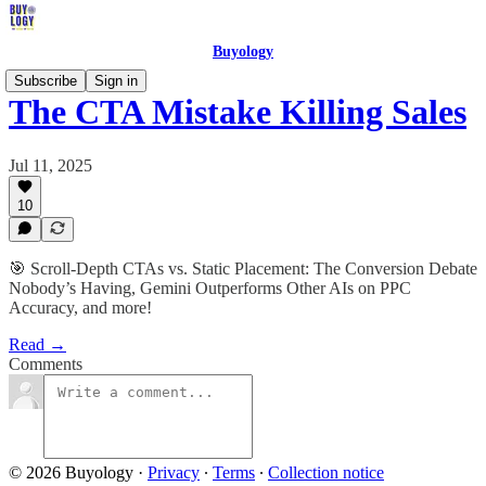
Buyology
Subscribe
Sign in
The CTA Mistake Killing Sales
Jul 11, 2025
10
🎯 Scroll-Depth CTAs vs. Static Placement: The Conversion Debate
Nobody’s Having, Gemini Outperforms Other AIs on PPC
Accuracy, and more!
Read →
Comments
© 2026 Buyology
·
Privacy
∙
Terms
∙
Collection notice