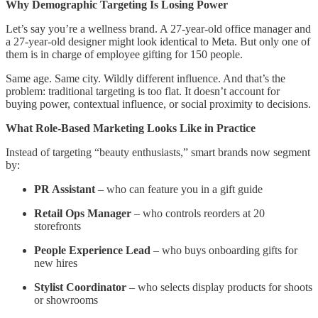
Why Demographic Targeting Is Losing Power
Let’s say you’re a wellness brand. A 27-year-old office manager and
a 27-year-old designer might look identical to Meta. But only one of
them is in charge of employee gifting for 150 people.
Same age. Same city. Wildly different influence. And that’s the
problem: traditional targeting is too flat. It doesn’t account for
buying power, contextual influence, or social proximity to decisions.
What Role-Based Marketing Looks Like in Practice
Instead of targeting “beauty enthusiasts,” smart brands now segment
by:
PR Assistant
– who can feature you in a gift guide
Retail Ops Manager
– who controls reorders at 20
storefronts
People Experience Lead
– who buys onboarding gifts for
new hires
Stylist Coordinator
– who selects display products for shoots
or showrooms