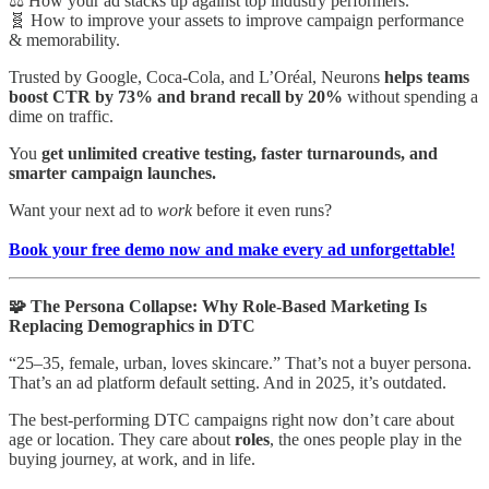
⚖️ How your ad stacks up against top industry performers.
🧬 How to improve your assets to improve campaign performance
& memorability.
Trusted by Google, Coca-Cola, and L’Oréal, Neurons
helps teams
boost CTR by 73% and brand recall by 20%
without spending a
dime on traffic.
You
get unlimited creative testing, faster turnarounds, and
smarter campaign launches.
Want your next ad to
work
before it even runs?
Book your free demo now and make every ad unforgettable!
🧩 The Persona Collapse: Why Role-Based Marketing Is
Replacing Demographics in DTC
“25–35, female, urban, loves skincare.” That’s not a buyer persona.
That’s an ad platform default setting. And in 2025, it’s outdated.
The best-performing DTC campaigns right now don’t care about
age or location. They care about
roles
, the ones people play in the
buying journey, at work, and in life.