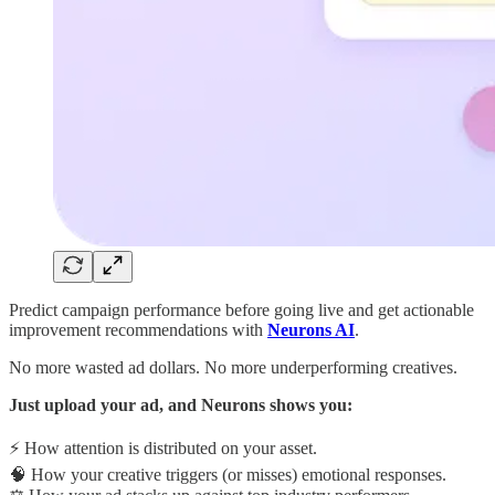
Predict campaign performance before going live and get actionable
improvement recommendations with
Neurons AI
.
No more wasted ad dollars. No more underperforming creatives.
Just upload your ad, and Neurons shows you:
⚡ How attention is distributed on your asset.
🧠 How your creative triggers (or misses) emotional responses.