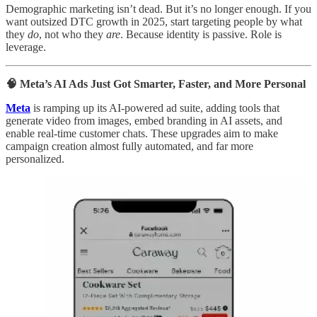
Demographic marketing isn’t dead. But it’s no longer enough. If you
want outsized DTC growth in 2025, start targeting people by what
they
do
, not who they
are
. Because identity is passive. Role is
leverage.
🧠 Meta’s AI Ads Just Got Smarter, Faster, and More Personal
Meta
is ramping up its AI-powered ad suite, adding tools that
generate video from images, embed branding in AI assets, and
enable real-time customer chats. These upgrades aim to make
campaign creation almost fully automated, and far more
personalized.