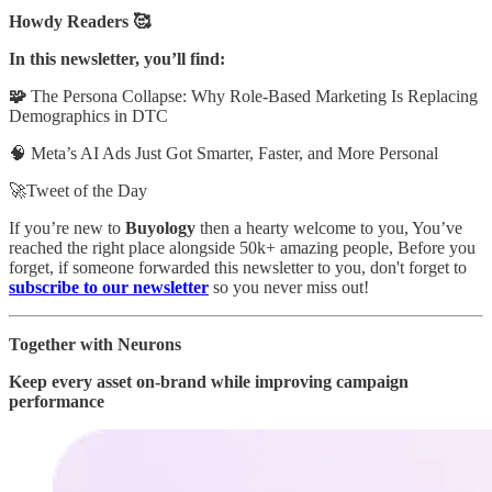
Howdy Readers 🥰
In this newsletter, you’ll find:
🧩
The Persona Collapse: Why Role-Based Marketing Is Replacing
Demographics in DTC
🧠 Meta’s AI Ads Just Got Smarter, Faster, and More Personal
🚀Tweet of the Day
If you’re new to
Buyology
then a hearty welcome to you, You’ve
reached the right place alongside 50k+ amazing people, Before you
forget, if someone forwarded this newsletter to you, don't forget to
subscribe to our newsletter
so you never miss out!
Together with Neurons
Keep every asset on-brand while improving campaign
performance