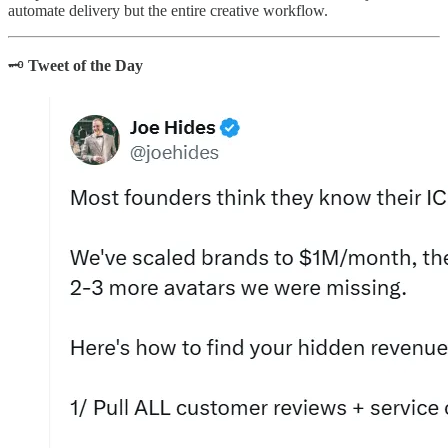
automate delivery but the entire creative workflow.
🗝️
Tweet of the Day