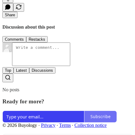
Share
Discussion about this post
Comments
Restacks
Top
Latest
Discussions
No posts
Ready for more?
Subscribe
© 2026 Buyology
·
Privacy
∙
Terms
∙
Collection notice