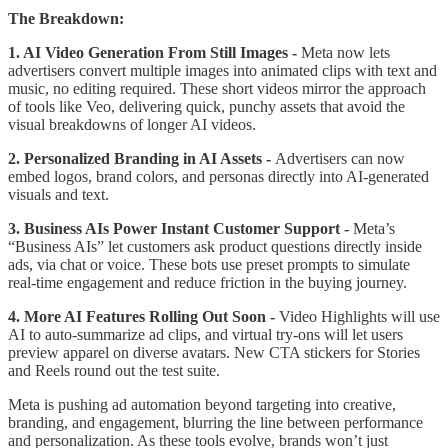
The Breakdown:
1. AI Video Generation From Still Images -
Meta now lets
advertisers convert multiple images into animated clips with text and
music, no editing required. These short videos mirror the approach
of tools like Veo, delivering quick, punchy assets that avoid the
visual breakdowns of longer AI videos.
2. Personalized Branding in AI Assets -
Advertisers can now
embed logos, brand colors, and personas directly into AI-generated
visuals and text.
3. Business AIs Power Instant Customer Support -
Meta’s
“Business AIs” let customers ask product questions directly inside
ads, via chat or voice. These bots use preset prompts to simulate
real-time engagement and reduce friction in the buying journey.
4. More AI Features Rolling Out Soon -
Video Highlights will use
AI to auto-summarize ad clips, and virtual try-ons will let users
preview apparel on diverse avatars. New CTA stickers for Stories
and Reels round out the test suite.
Meta is pushing ad automation beyond targeting into creative,
branding, and engagement, blurring the line between performance
and personalization. As these tools evolve, brands won’t just