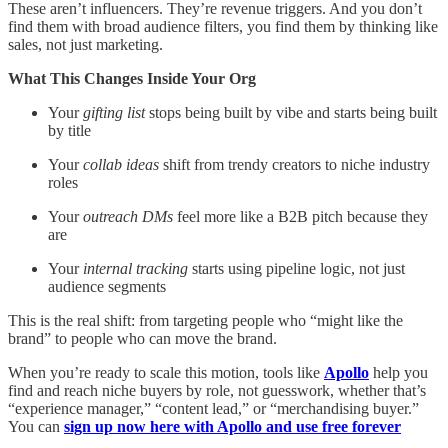
These aren’t influencers. They’re revenue triggers. And you don’t
find them with broad audience filters, you find them by thinking like
sales, not just marketing.
What This Changes Inside Your Org
Your
gifting list
stops being built by vibe and starts being built
by title
Your
collab ideas
shift from trendy creators to niche industry
roles
Your
outreach DMs
feel more like a B2B pitch because they
are
Your
internal tracking
starts using pipeline logic, not just
audience segments
This is the real shift: from targeting people who “might like the
brand” to people who can move the brand.
When you’re ready to scale this motion, tools like
Apollo
help you
find and reach niche buyers by role, not guesswork, whether that’s
“experience manager,” “content lead,” or “merchandising buyer.”
You can
sign up now here with Apollo and use free forever