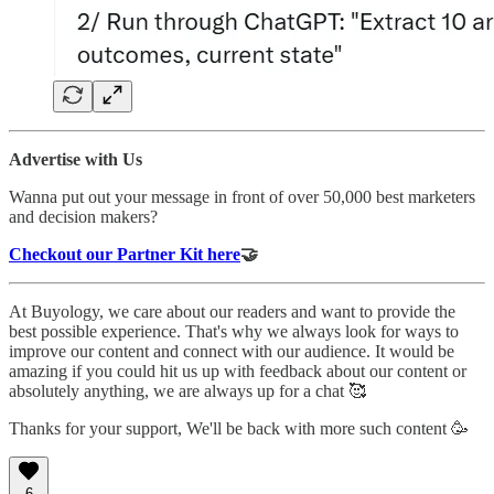
Advertise with Us
Wanna put out your message in front of over 50,000 best marketers
and decision makers?
Checkout our Partner Kit here
🤝
At Buyology, we care about our readers and want to provide the
best possible experience. That's why we always look for ways to
improve our content and connect with our audience. It would be
amazing if you could hit us up with feedback about our content or
absolutely anything, we are always up for a chat 🥰
Thanks for your support, We'll be back with more such content 🥳
6