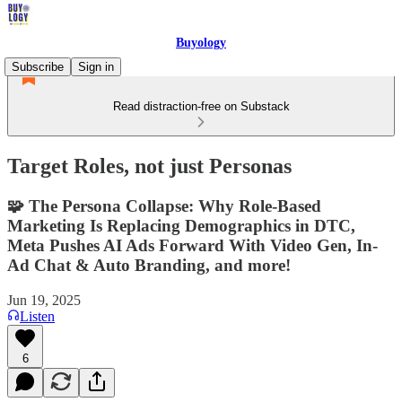
Buyology
Subscribe
Sign in
Read distraction-free on Substack
Target Roles, not just Personas
🧩 The Persona Collapse: Why Role-Based
Marketing Is Replacing Demographics in DTC,
Meta Pushes AI Ads Forward With Video Gen, In-
Ad Chat & Auto Branding, and more!
Jun 19, 2025
Listen
6