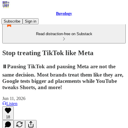
Buyology
Subscribe
Sign in
Read distraction-free on Substack
Stop treating TikTok like Meta
⏸️Pausing TikTok and pausing Meta are not the
same decision. Most brands treat them like they are,
Google tests bigger ad placements while YouTube
tweaks Shorts, and more!
Jun 11, 2026
Listen
18