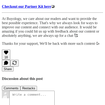
Checkout our Partner Kit here
🤝
At Buyology, we care about our readers and want to provide the
best possible experience. That's why we always look for ways to
improve our content and connect with our audience. It would be
amazing if you could hit us up with feedback about our content or
absolutely anything, we are always up for a chat 🥰
Thanks for your support, We'll be back with more such content 🥳
18
Share
Discussion about this post
Comments
Restacks