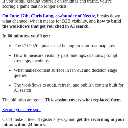
If you’re still grading yourself on rankings and traffic, you’re
scoring a game that no longer exists.
On June 17th, Chris Long, co-founder of Nectiv
, breaks down
what changed, what it means for B2B visibility, and
how to build
the workflows that get you cited in AI search.
In 60 minutes, you’ll get:
The I/O 2026 updates that belong on your roadmap now
How to measure visibility past rankings: citations, prompt
coverage, mentions
What makes content surface in fan-out and decision-stage
queries
The workflows to audit, refresh, and publish content built for
AI search
The old rules are gone.
This session covers what replaced them.
Secure your free spot
Can’t make it live?
Register anyway and
get the recording in your
inbox within 24 hours.