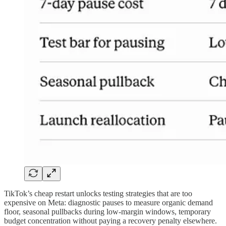
TikTok’s cheap restart unlocks testing strategies that are too
expensive on Meta: diagnostic pauses to measure organic demand
floor, seasonal pullbacks during low-margin windows, temporary
budget concentration without paying a recovery penalty elsewhere.