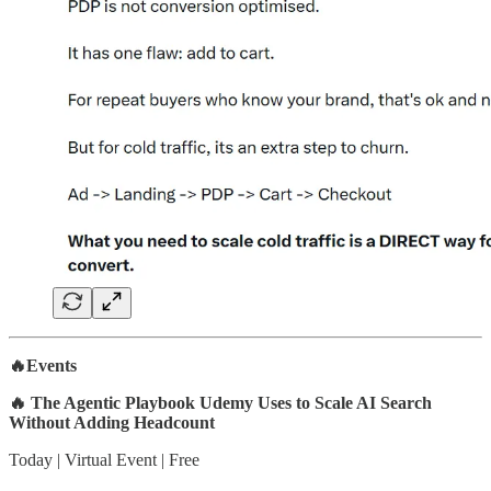
🔥Events
🔥 The Agentic Playbook Udemy Uses to Scale AI Search
Without Adding Headcount
Today | Virtual Event | Free