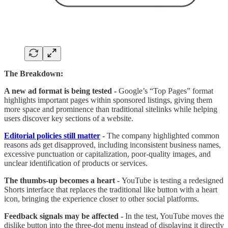
The Breakdown:
A new ad format is being tested -
Google’s “Top Pages” format
highlights important pages within sponsored listings, giving them
more space and prominence than traditional sitelinks while helping
users discover key sections of a website.
Editorial policies still matter
-
The company highlighted common
reasons ads get disapproved, including inconsistent business names,
excessive punctuation or capitalization, poor-quality images, and
unclear identification of products or services.
The thumbs-up becomes a heart -
YouTube is testing a redesigned
Shorts interface that replaces the traditional like button with a heart
icon, bringing the experience closer to other social platforms.
Feedback signals may be affected -
In the test, YouTube moves the
dislike button into the three-dot menu instead of displaying it directly