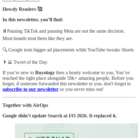
Howdy Readers 🥰
In this newsletter, you’ll find:
⏸️Pausing TikTok and pausing Meta are not the same decision.
Most brands treat them like they are.
🔍 Google tests bigger ad placements while YouTube tweaks Shorts
👨‍💻 Tweet of the Day
If you’re new to
Buyology
then a hearty welcome to you, You’ve
reached the right place alongside 50k+ amazing people, Before you
forget, if someone forwarded this newsletter to you, don't forget to
subscribe to our newsletter
so you never miss out!
Together with AirOps
Google didn’t update Search at I/O 2026. It replaced it.