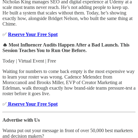
Nicholas King manages SEO and digital experience at Udemy at a
scale most teams never reach. He’s not adding people to keep up.
He built a system that scales without them. Today, he’s showing
exactly how, alongside Bridget Nelson, who built the same thing at
Chime.
✅
Reserve Your Free Spot
🔥 Most Influencer Audits Happen After a Bad Launch. This
Session Teaches You to Run One Before.
Today | Virtual Event | Free
Waiting for numbers to come back empty is the most expensive way
to learn your roster was wrong. Cadence Melendez from
Moroccanoil and Brooks Miller, EVP of Creator Marketing at
Edelman, walk through exactly how brand-side teams pressure-test a
roster before it goes live.
✅
Reserve Your Free Spot
Advertise with Us
Wanna put out your message in front of over 50,000 best marketers
and decision makers?