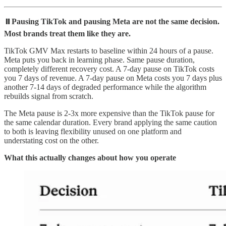
⏸️Pausing TikTok and pausing Meta are not the same decision.
Most brands treat them like they are.
TikTok GMV Max restarts to baseline within 24 hours of a pause.
Meta puts you back in learning phase. Same pause duration,
completely different recovery cost. A 7-day pause on TikTok costs
you 7 days of revenue. A 7-day pause on Meta costs you 7 days plus
another 7-14 days of degraded performance while the algorithm
rebuilds signal from scratch.
The Meta pause is 2-3x more expensive than the TikTok pause for
the same calendar duration. Every brand applying the same caution
to both is leaving flexibility unused on one platform and
understating cost on the other.
What this actually changes about how you operate