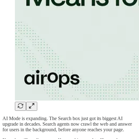
AI Mode is expanding. The Search box just got its biggest AI
upgrade in decades. Search agents now crawl the web and answer
for users in the background, before anyone reaches your page.