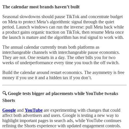
The calendar most brands haven’t built
Seasonal slowdowns should pause TikTok and concentrate budget
on Meta to protect Meta’s algorithmic signal through the quiet
period. Launch windows can run the inverse: pull Meta back while
a product gains organic traction on TikTok, then resume Meta once
the launch is mature and the algorithm has real signal to work with.
The annual calendar currently treats both platforms as
interchangeable channels with interchangeable pause economics.
They are not. One restarts in a day. The other bills you for two
weeks of underperformance every time you touch the off switch.
Build the calendar around restart economics. The asymmetry is free
money if you use it and a hidden tax if you don’t.
🔍 Google tests bigger ad placements while YouTube tweaks
Shorts
Google
and
YouTube
are experimenting with changes that could
affect both advertisers and users. Google is testing a new way to
highlight important pages in search ads, while YouTube continues
refining the Shorts experience with updated engagement controls.