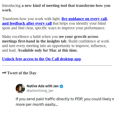
Introducing
a new kind of meeting tool that transforms how you
work
.
Transform how you work with light,
live guidance on every call,
and feedback after every call
that helps you identify your blind
spots and find clear, specific ways to improve your performance.
Make excellence a habit when you
see your growth across
meetings first-hand in the insights tab
. Build confidence at work
and turn every meeting into an opportunity to improve, influence,
and lead.
Available only for Mac at this time.
Unlock free access to the On Call desktop app
.
🗝️ Tweet of the Day