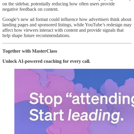
on the sidebar, potentially reducing how often users provide
negative feedback on content.
Google’s new ad format could influence how advertisers think about
landing pages and sponsored listings, while YouTube’s redesign may
affect how viewers interact with content and provide signals that
help shape future recommendations.
Together with MasterClass
Unlock AI-powered coaching for every call.