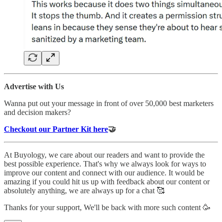
Advertise with Us
Wanna put out your message in front of over 50,000 best marketers
and decision makers?
Checkout our Partner Kit here
🤝
At Buyology, we care about our readers and want to provide the
best possible experience. That's why we always look for ways to
improve our content and connect with our audience. It would be
amazing if you could hit us up with feedback about our content or
absolutely anything, we are always up for a chat 🥰
Thanks for your support, We'll be back with more such content 🥳