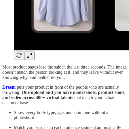
Most product pages lose the sale in the last three seconds. The image
doesn’t match the person looking at it, and they leave without ever
knowing why, and neither do you.
Dreem
puts your product in front of the people who are actually
browsing.
One upload and you have model shots, product shots,
and video across 400+ virtual talents
that match your actual
customer base.
Show every body type, age, and skin tone without a
photoshoot
Match your visuals to each audience segment automatically