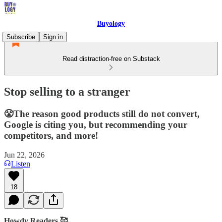
Buyology
Subscribe
Sign in
Read distraction-free on Substack
Stop selling to a stranger
😤The reason good products still do not convert,
Google is citing you, but recommending your
competitors, and more!
Jun 22, 2026
Listen
18
Howdy Readers 🥰