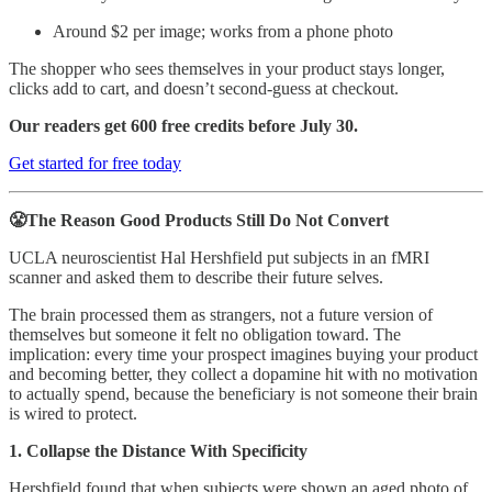
Around $2 per image; works from a phone photo
The shopper who sees themselves in your product stays longer,
clicks add to cart, and doesn’t second-guess at checkout.
Our readers get 600 free credits before July 30.
Get started for free today
😤The Reason Good Products Still Do Not Convert
UCLA neuroscientist Hal Hershfield put subjects in an fMRI
scanner and asked them to describe their future selves.
The brain processed them as strangers, not a future version of
themselves but someone it felt no obligation toward. The
implication: every time your prospect imagines buying your product
and becoming better, they collect a dopamine hit with no motivation
to actually spend, because the beneficiary is not someone their brain
is wired to protect.
1. Collapse the Distance With Specificity
Hershfield found that when subjects were shown an aged photo of