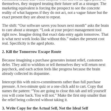
themselves, they stopped treating their future self as a stranger. The
marketing equivalent is forcing the prospect to see the concrete
reality of what happens if they do not act, not a vague future but the
exact present they are about to repeat.
The shift: “Our software saves you hours next month” asks the brain
to care about a stranger. “Look at your project management tool
right now. Imagine doing that exact data entry again tomorrow. That
is what next week looks like without this.” makes the present cost
real. Specificity is the aged photo.
2. Kill the Tomorrow Escape Route
Because imagining a purchase generates instant relief, customers
defer. They add to wishlists or tell themselves they will return next
paycheck, and each action feels like progress because the brain
already collected its dopamine.
Intercept this with micro-commitments rather than full purchase
pressure. A two-minute quiz or a one-click add to cart. Copy that
names the pattern: “You are going to close this tab and tell yourself
you will come back. You will not.” Make the first step smaller than
the relief being collected without taking it.
3. Write Copy for the Actual Self, Not the Ideal Self