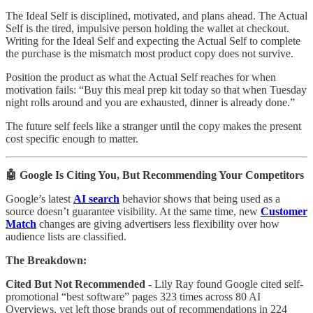
The Ideal Self is disciplined, motivated, and plans ahead. The Actual
Self is the tired, impulsive person holding the wallet at checkout.
Writing for the Ideal Self and expecting the Actual Self to complete
the purchase is the mismatch most product copy does not survive.
Position the product as what the Actual Self reaches for when
motivation fails: “Buy this meal prep kit today so that when Tuesday
night rolls around and you are exhausted, dinner is already done.”
The future self feels like a stranger until the copy makes the present
cost specific enough to matter.
🤖 Google Is Citing You, But Recommending Your Competitors
Google’s latest
AI search
behavior shows that being used as a
source doesn’t guarantee visibility. At the same time, new
Customer
Match
changes are giving advertisers less flexibility over how
audience lists are classified.
The Breakdown:
Cited But Not Recommended -
Lily Ray found Google cited self-
promotional “best software” pages 323 times across 80 AI
Overviews, yet left those brands out of recommendations in 224