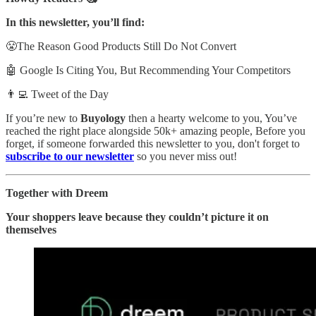
In this newsletter, you’ll find:
😤The Reason Good Products Still Do Not Convert
🤖 Google Is Citing You, But Recommending Your Competitors
👨‍💻 Tweet of the Day
If you’re new to
Buyology
then a hearty welcome to you, You’ve
reached the right place alongside 50k+ amazing people, Before you
forget, if someone forwarded this newsletter to you, don't forget to
subscribe to our newsletter
so you never miss out!
Together with Dreem
Your shoppers leave because they couldn’t picture it on
themselves