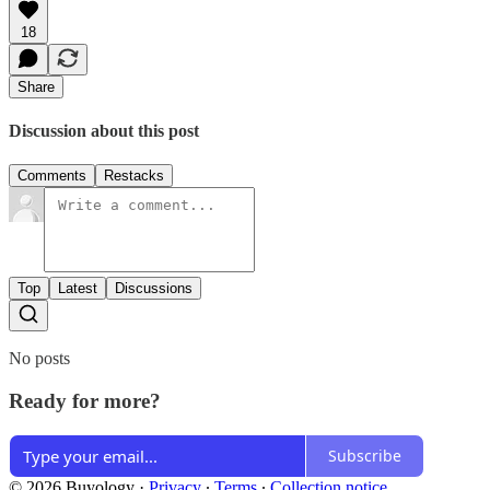
18
Share
Discussion about this post
Comments
Restacks
Top
Latest
Discussions
No posts
Ready for more?
Subscribe
© 2026 Buyology
·
Privacy
∙
Terms
∙
Collection notice