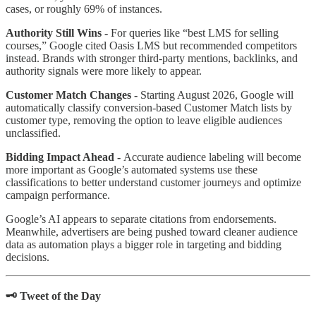
cases, or roughly 69% of instances.
Authority Still Wins -
For queries like “best LMS for selling
courses,” Google cited Oasis LMS but recommended competitors
instead. Brands with stronger third-party mentions, backlinks, and
authority signals were more likely to appear.
Customer Match Changes -
Starting August 2026, Google will
automatically classify conversion-based Customer Match lists by
customer type, removing the option to leave eligible audiences
unclassified.
Bidding Impact Ahead -
Accurate audience labeling will become
more important as Google’s automated systems use these
classifications to better understand customer journeys and optimize
campaign performance.
Google’s AI appears to separate citations from endorsements.
Meanwhile, advertisers are being pushed toward cleaner audience
data as automation plays a bigger role in targeting and bidding
decisions.
🗝️ Tweet of the Day