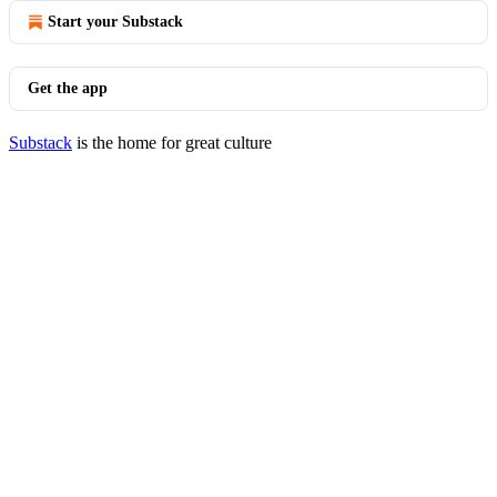
Start your Substack
Get the app
Substack
is the home for great culture