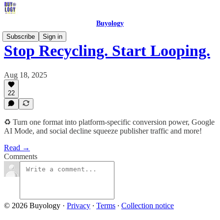
Buyology
Subscribe
Sign in
Stop Recycling. Start Looping.
Aug 18, 2025
22
♻️ Turn one format into platform-specific conversion power, Google
AI Mode, and social decline squeeze publisher traffic and more!
Read →
Comments
© 2026 Buyology
·
Privacy
∙
Terms
∙
Collection notice