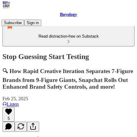
Buyology
Subscribe
Sign in
Read distraction-free on Substack
Stop Guessing Start Testing
🔍 How Rapid Creative Iteration Separates 7-Figure
Brands from 9-Figure Giants, Snapchat Rolls Out
Enhanced Brand Safety Controls, and more!
Feb 25, 2025
Listen
5