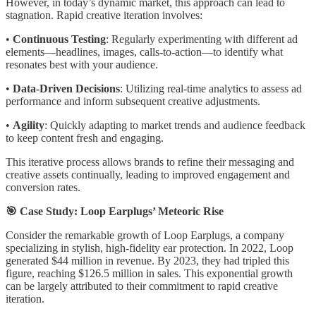
However, in today’s dynamic market, this approach can lead to
stagnation. Rapid creative iteration involves:
•
Continuous Testing
: Regularly experimenting with different ad
elements—headlines, images, calls-to-action—to identify what
resonates best with your audience.
•
Data-Driven Decisions
: Utilizing real-time analytics to assess ad
performance and inform subsequent creative adjustments.
•
Agility
: Quickly adapting to market trends and audience feedback
to keep content fresh and engaging.
This iterative process allows brands to refine their messaging and
creative assets continually, leading to improved engagement and
conversion rates.
🎯 Case Study: Loop Earplugs’ Meteoric Rise
Consider the remarkable growth of Loop Earplugs, a company
specializing in stylish, high-fidelity ear protection. In 2022, Loop
generated $44 million in revenue. By 2023, they had tripled this
figure, reaching $126.5 million in sales. This exponential growth
can be largely attributed to their commitment to rapid creative
iteration.