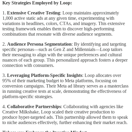
Key Strategies Employed by Loop:
1.
Extensive Creative Testing
: Loop maintains approximately
1,000 active static ads at any given time, experimenting with
variations in headlines, colors, CTAs, and imagery. This extensive
testing framework enables them to discover high-performing
combinations that resonate with diverse audience segments.
2.
Audience Persona Segmentation
: By identifying and targeting
specific personas—such as Gen Z and Millennials—Loop tailors
their messaging to align with the unique preferences and cultural
nuances of each group. This personalized approach fosters a deeper
connection with consumers.
3.
Leveraging Platform-Specific Insights
: Loop allocates over
95% of their marketing budget to Meta platforms, focusing on
conversion campaigns. Their Meta ad library serves as a masterclass
in running creative tests at scale, demonstrating the effectiveness of
platform-specific strategies.
4.
Collaborative Partnerships
: Collaborating with agencies like
Creative Milkshake, Loop scaled their creative production to
produce hyper-targeted ads. This partnership allowed them to speak
to niche audiences effectively, further enhancing their market reach.