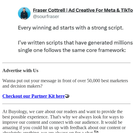
Advertise with Us
Wanna put out your message in front of over 50,000 best marketers
and decision makers?
Checkout our Partner Kit here
🤝
At Buyology, we care about our readers and want to provide the
best possible experience. That's why we always look for ways to
improve our content and connect with our audience. It would be
amazing if you could hit us up with feedback about our content or
absolutely anything, we are always up for a chat 🥰