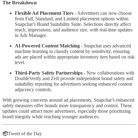
The Breakdown
Flexible Ad Placement Tiers
- Advertisers can now choose
from Full, Standard, and Limited placement options within
Snapchat’s Brand Suitability Suite. Selections directly affect
reach, impressions, and audience size, with real-time updates
in Ads Manager.
AI-Powered Content Matching
- Snapchat uses advanced
machine learning to classify content by sensitivity, ensuring
ads are placed within appropriate inventory tiers based on risk
level.
Third-Party Safety Partnerships
- New collaborations with
DoubleVerify and Zefr provide independent brand safety and
suitability reporting for advertisers seeking enhanced content
adjacency controls.
With growing concerns around ad placements, Snapchat’s enhanced
safety measures offer brands more transparency and control. These
updates could attract more advertisers, especially those prioritizing
brand integrity while reaching younger audiences.
📦
Tweet of the Day