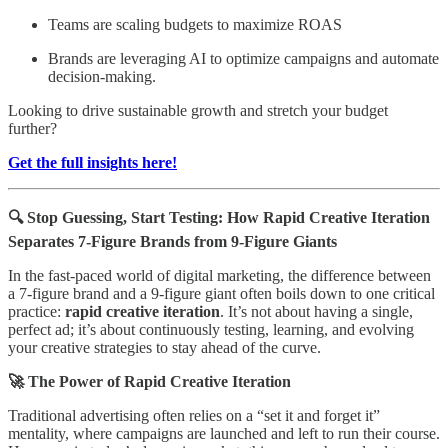
Teams are scaling budgets to maximize ROAS
Brands are leveraging AI to optimize campaigns and automate
decision-making.
Looking to drive sustainable growth and stretch your budget
further?
Get the full insights here!
🔍 Stop Guessing, Start Testing: How Rapid Creative Iteration
Separates 7-Figure Brands from 9-Figure Giants
In the fast-paced world of digital marketing, the difference between
a 7-figure brand and a 9-figure giant often boils down to one critical
practice:
rapid creative iteration
. It’s not about having a single,
perfect ad; it’s about continuously testing, learning, and evolving
your creative strategies to stay ahead of the curve.
🚀 The Power of Rapid Creative Iteration
Traditional advertising often relies on a “set it and forget it”
mentality, where campaigns are launched and left to run their course.