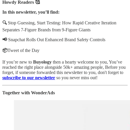
Howdy Readers 🥰
In this newsletter, you’ll find:
🔍
Stop Guessing, Start Testing: How Rapid Creative Iteration
Separates 7-Figure Brands from 9-Figure Giants
📢
Snapchat Rolls Out Enhanced Brand Safety Controls
📦
Tweet of the Day
If you’re new to
Buyology
then a hearty welcome to you, You’ve
reached the right place alongside 50k+ amazing people, Before you
forget, if someone forwarded this newsletter to you, don't forget to
subscribe to our newsletter
so you never miss out!
Together with WonderAds