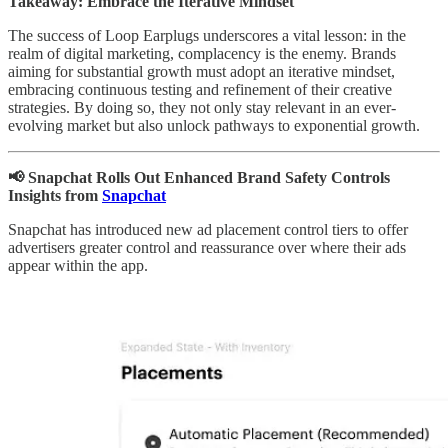
Takeaway: Embrace the Iterative Mindset
The success of Loop Earplugs underscores a vital lesson: in the
realm of digital marketing, complacency is the enemy. Brands
aiming for substantial growth must adopt an iterative mindset,
embracing continuous testing and refinement of their creative
strategies. By doing so, they not only stay relevant in an ever-
evolving market but also unlock pathways to exponential growth.
📢 Snapchat Rolls Out Enhanced Brand Safety Controls
Insights from
Snapchat
Snapchat has introduced new ad placement control tiers to offer
advertisers greater control and reassurance over where their ads
appear within the app.