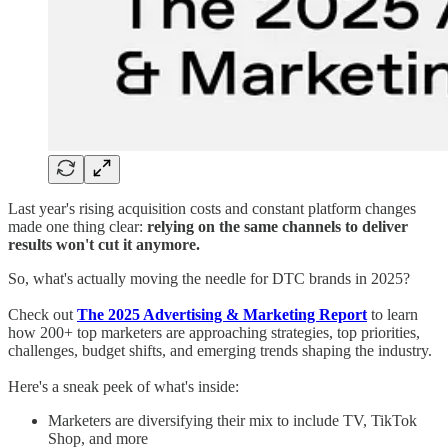
Last year's rising acquisition costs and constant platform changes
made one thing clear:
relying on the same channels to deliver
results won't cut it anymore.
So, what's actually moving the needle for DTC brands in 2025?
Check out
The 2025 Advertising & Marketing Report
to learn
how 200+ top marketers are approaching strategies, top priorities,
challenges, budget shifts, and emerging trends shaping the industry.
Here's a sneak peek of what's inside:
Marketers are diversifying their mix to include TV, TikTok
Shop, and more