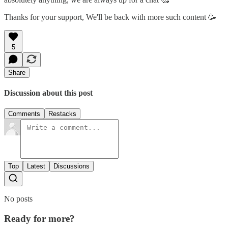
Thanks for your support, We'll be back with more such content 🥳
5
Share
Discussion about this post
Comments
Restacks
Top
Latest
Discussions
No posts
Ready for more?