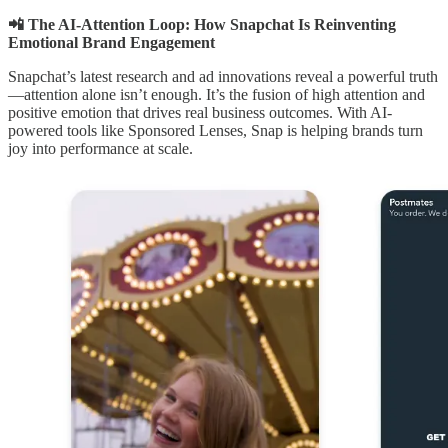
📲 The AI-Attention Loop: How Snapchat Is Reinventing
Emotional Brand Engagement
Snapchat’s latest research and ad innovations reveal a powerful truth
—attention alone isn’t enough. It’s the fusion of high attention and
positive emotion that drives real business outcomes. With AI-
powered tools like Sponsored Lenses, Snap is helping brands turn
joy into performance at scale.