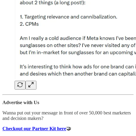
Advertise with Us
Wanna put out your message in front of over 50,000 best marketers
and decision makers?
Checkout our Partner Kit here
🤝