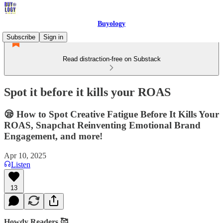
Buyology
Subscribe
Sign in
Read distraction-free on Substack
Spot it before it kills your ROAS
😪 How to Spot Creative Fatigue Before It Kills Your
ROAS, Snapchat Reinventing Emotional Brand
Engagement, and more!
Apr 10, 2025
Listen
13
Howdy Readers 🥰