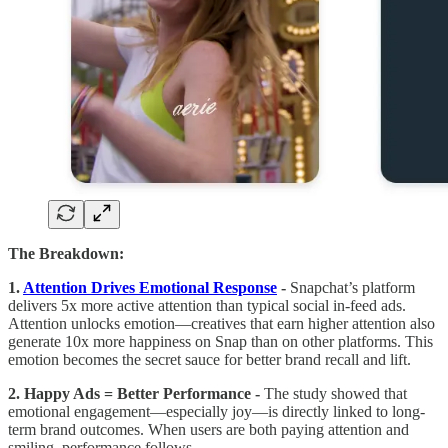
The Breakdown:
1.
Attention Drives Emotional Response
-
Snapchat’s platform
delivers 5x more active attention than typical social in-feed ads.
Attention unlocks emotion—creatives that earn higher attention also
generate 10x more happiness on Snap than on other platforms. This
emotion becomes the secret sauce for better brand recall and lift.
2. Happy Ads = Better Performance -
The study showed that
emotional engagement—especially joy—is directly linked to long-
term brand outcomes. When users are both paying attention and
smiling, performance follows.