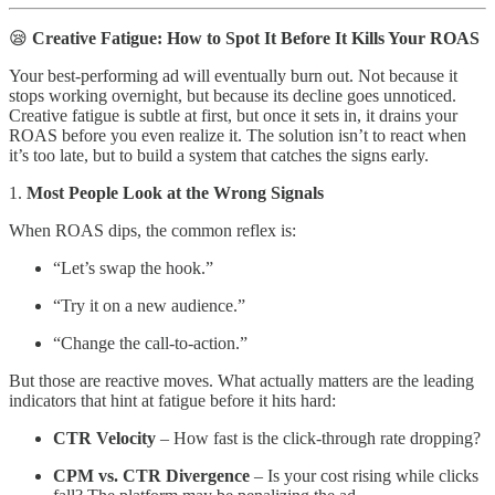
😪
Creative Fatigue: How to Spot It Before It Kills Your ROAS
Your best-performing ad will eventually burn out. Not because it
stops working overnight, but because its decline goes unnoticed.
Creative fatigue is subtle at first, but once it sets in, it drains your
ROAS before you even realize it. The solution isn’t to react when
it’s too late, but to build a system that catches the signs early.
1.
Most People Look at the Wrong Signals
When ROAS dips, the common reflex is:
“Let’s swap the hook.”
“Try it on a new audience.”
“Change the call-to-action.”
But those are reactive moves. What actually matters are the leading
indicators that hint at fatigue before it hits hard:
CTR Velocity
– How fast is the click-through rate dropping?
CPM vs. CTR Divergence
– Is your cost rising while clicks