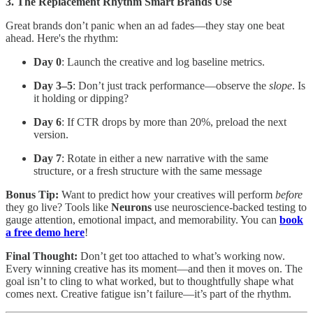
3. The Replacement Rhythm Smart Brands Use
Great brands don’t panic when an ad fades—they stay one beat
ahead. Here's the rhythm:
Day 0
: Launch the creative and log baseline metrics.
Day 3–5
: Don’t just track performance—observe the
slope
. Is
it holding or dipping?
Day 6
: If CTR drops by more than 20%, preload the next
version.
Day 7
: Rotate in either a new narrative with the same
structure, or a fresh structure with the same message
Bonus Tip:
Want to predict how your creatives will perform
before
they go live? Tools like
Neurons
use neuroscience-backed testing to
gauge attention, emotional impact, and memorability. You can
book
a free demo here
!
Final Thought:
Don’t get too attached to what’s working now.
Every winning creative has its moment—and then it moves on. The
goal isn’t to cling to what worked, but to thoughtfully shape what
comes next. Creative fatigue isn’t failure—it’s part of the rhythm.