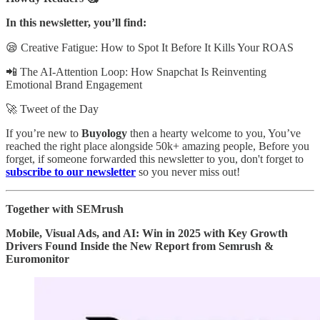
In this newsletter, you’ll find:
😪 Creative Fatigue: How to Spot It Before It Kills Your ROAS
📲 The AI-Attention Loop: How Snapchat Is Reinventing
Emotional Brand Engagement
🚀 Tweet of the Day
If you’re new to
Buyology
then a hearty welcome to you, You’ve
reached the right place alongside 50k+ amazing people, Before you
forget, if someone forwarded this newsletter to you, don't forget to
subscribe to our newsletter
so you never miss out!
Together with SEMrush
Mobile, Visual Ads, and AI: Win in 2025 with Key Growth
Drivers Found Inside the New Report from Semrush &
Euromonitor