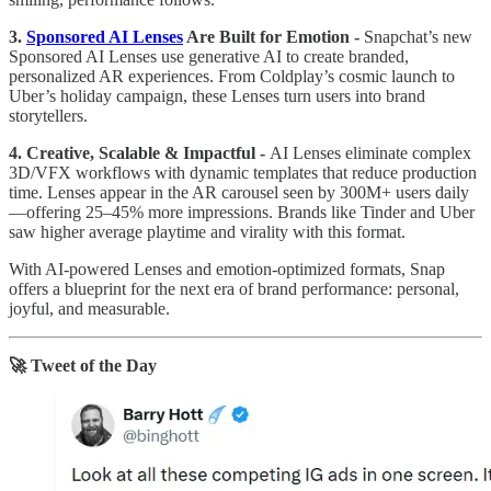
3.
Sponsored AI Lenses
Are Built for Emotion -
Snapchat’s new
Sponsored AI Lenses use generative AI to create branded,
personalized AR experiences. From Coldplay’s cosmic launch to
Uber’s holiday campaign, these Lenses turn users into brand
storytellers.
4. Creative, Scalable & Impactful -
AI Lenses eliminate complex
3D/VFX workflows with dynamic templates that reduce production
time. Lenses appear in the AR carousel seen by 300M+ users daily
—offering 25–45% more impressions. Brands like Tinder and Uber
saw higher average playtime and virality with this format.
With AI-powered Lenses and emotion-optimized formats, Snap
offers a blueprint for the next era of brand performance: personal,
joyful, and measurable.
🚀 Tweet of the Day