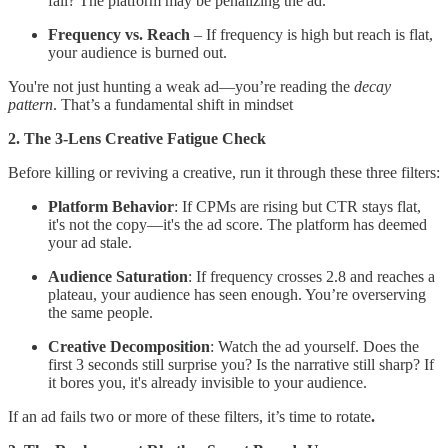
fall? The platform may be penalizing the ad.
Frequency vs. Reach
– If frequency is high but reach is flat,
your audience is burned out.
You're not just hunting a weak ad—you’re reading the
decay
pattern
. That’s a fundamental shift in mindset
2. The 3-Lens Creative Fatigue Check
Before killing or reviving a creative, run it through these three filters:
Platform Behavior
: If CPMs are rising but CTR stays flat,
it's not the copy—it's the ad score. The platform has deemed
your ad stale.
Audience Saturation
: If frequency crosses 2.8 and reaches a
plateau, your audience has seen enough. You’re overserving
the same people.
Creative Decomposition
: Watch the ad yourself. Does the
first 3 seconds still surprise you? Is the narrative still sharp? If
it bores you, it's already invisible to your audience.
If an ad fails two or more of these filters, it’s time to rotate
.