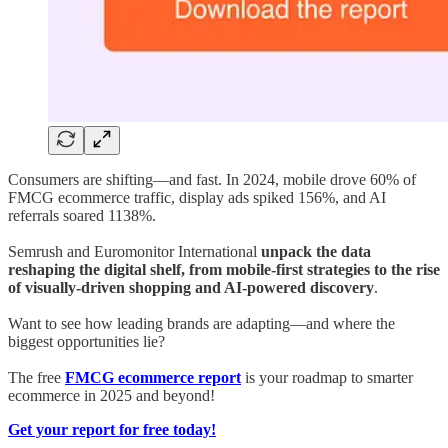
Consumers are shifting—and fast. In 2024, mobile drove 60% of
FMCG ecommerce traffic, display ads spiked 156%, and AI
referrals soared 1138%.
Semrush and Euromonitor International
unpack the data
reshaping the digital shelf, from mobile-first strategies to the rise
of visually-driven shopping and AI-powered discovery
.
Want to see how leading brands are adapting—and where the
biggest opportunities lie?
The free
FMCG ecommerce report
is your roadmap to smarter
ecommerce in 2025 and beyond!
Get your report for free today!