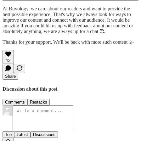
At Buyology, we care about our readers and want to provide the
best possible experience. That's why we always look for ways to
improve our content and connect with our audience. It would be
amazing if you could hit us up with feedback about our content or
absolutely anything, we are always up for a chat 🥰
Thanks for your support, We'll be back with more such content 🥳
13
Share
Discussion about this post
Comments
Restacks
Top
Latest
Discussions