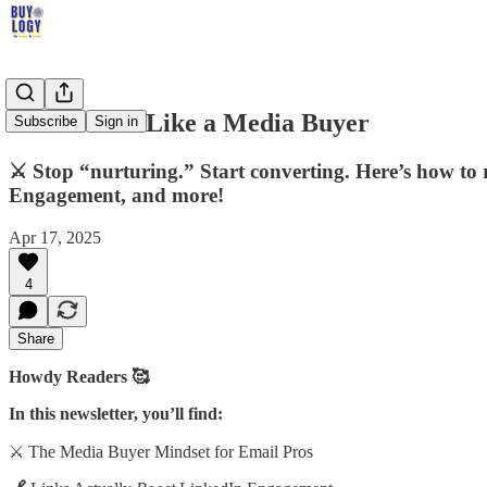
Run Emails Like a Media Buyer
Subscribe
Sign in
⚔️ Stop “nurturing.” Start converting. Here’s how to
Engagement, and more!
Apr 17, 2025
4
Share
Howdy Readers 🥰
In this newsletter, you’ll find:
⚔️ The Media Buyer Mindset for Email Pros