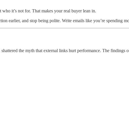
who it’s not for. That makes your real buyer lean in.
iction earlier, and stop being polite. Write emails like you’re spending
hattered the myth that external links hurt performance. The findings of