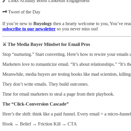
🔗
Links Actually
Boost
LinkedIn Engagement
🗝️
Tweet of the Day
If you’re new to
Buyology
then a hearty welcome to you, You’ve reach
subscribe to our newsletter
so you never miss out!
⚔️ The Media Buyer Mindset for Email Pros
Stop “nurturing.” Start converting. Here’s how to rewire your emails 
Marketers love to romanticize email. “It’s about relationships.” “It’s 
Meanwhile, media buyers are testing hooks like mad scientists, killin
They don’t write emails. They build outcomes.
Time for email marketers to steal a page from their playbook.
The “Click-Conversion Cascade”
Here’s the shift: think like a paid funnel. Every email = a micro-funnel
Hook → Belief → Friction Kill → CTA