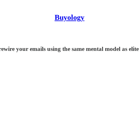
Buyology
 rewire your emails using the same mental model as eli