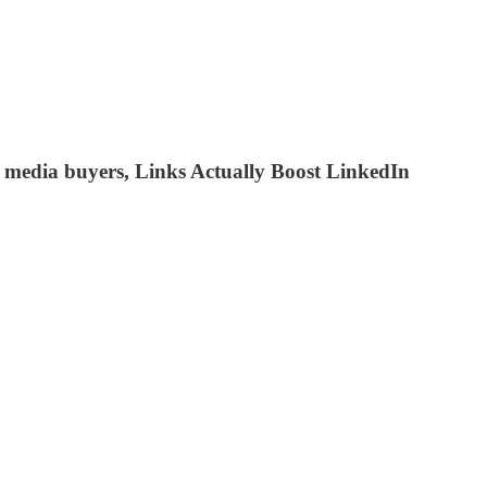
te media buyers, Links Actually Boost LinkedIn