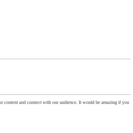
ur content and connect with our audience. It would be amazing if you