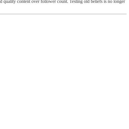
 quality content over follower count. Testing old beliefs is no longer