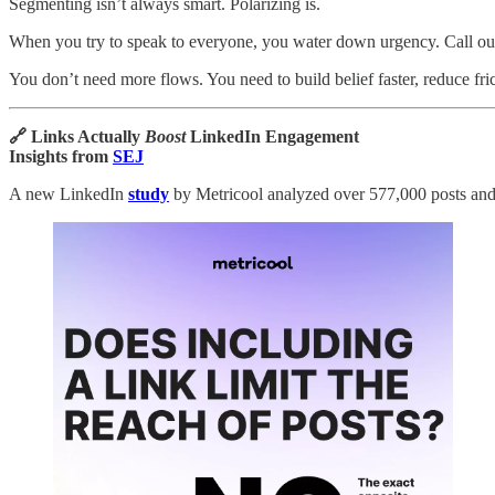
Segmenting isn’t always smart. Polarizing is.
When you try to speak to everyone, you water down urgency. Call out 
You don’t need more flows. You need to build belief faster, reduce fr
🔗 Links Actually
Boost
LinkedIn Engagement
Insights from
SEJ
A new LinkedIn
study
by Metricool analyzed over 577,000 posts and s