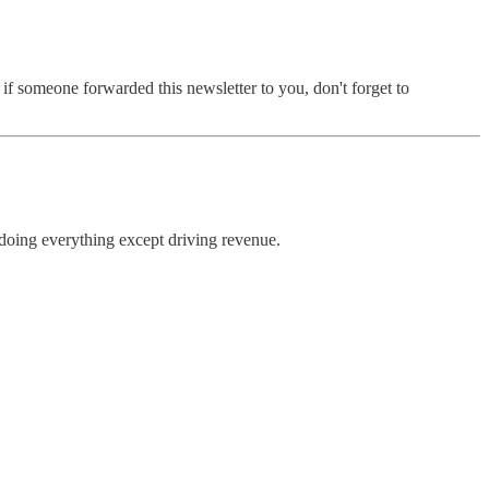
f someone forwarded this newsletter to you, don't forget to
s doing everything except driving revenue.