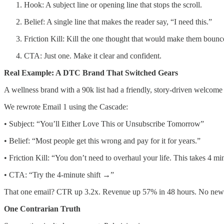
Hook: A subject line or opening line that stops the scroll.
Belief: A single line that makes the reader say, “I need this.”
Friction Kill: Kill the one thought that would make them bounc
CTA: Just one. Make it clear and confident.
Real Example: A DTC Brand That Switched Gears
A wellness brand with a 90k list had a friendly, story-driven welcome
We rewrote Email 1 using the Cascade:
• Subject: “You’ll Either Love This or Unsubscribe Tomorrow”
• Belief: “Most people get this wrong and pay for it for years.”
• Friction Kill: “You don’t need to overhaul your life. This takes 4 mi
• CTA: “Try the 4-minute shift →”
That one email? CTR up 3.2x. Revenue up 57% in 48 hours. No new list
One Contrarian Truth