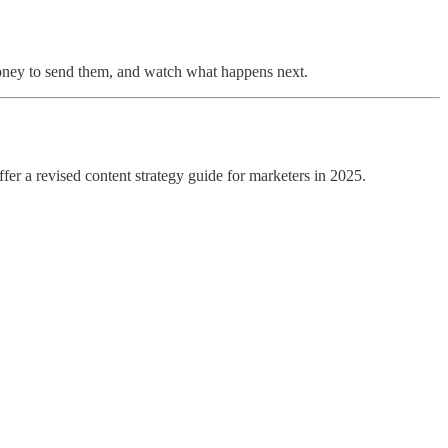
 money to send them, and watch what happens next.
fer a revised content strategy guide for marketers in 2025.