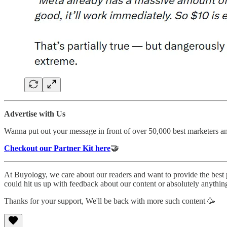
Advertise with Us
Wanna put out your message in front of over 50,000 best marketers a
Checkout our Partner Kit here
🤝
At Buyology, we care about our readers and want to provide the best
could hit us up with feedback about our content or absolutely anythin
Thanks for your support, We'll be back with more such content 🥳