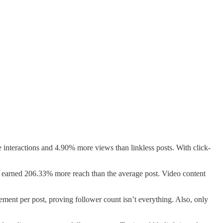
 interactions and 4.90% more views than linkless posts. With click-
y, earned 206.33% more reach than the average post. Video content
gement per post, proving follower count isn’t everything. Also, only