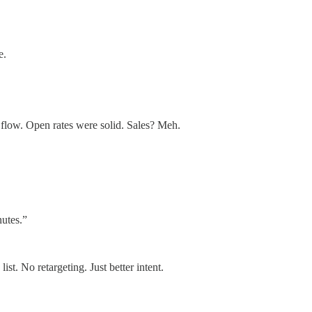
e.
 flow. Open rates were solid. Sales? Meh.
nutes.”
. No retargeting. Just better intent.