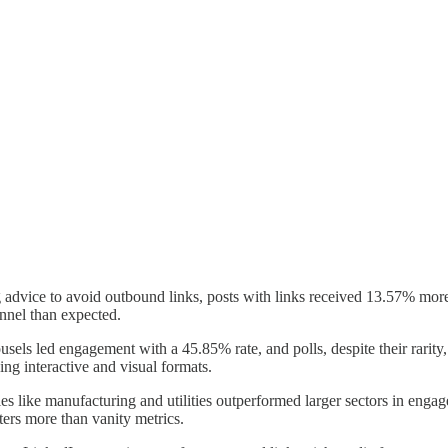
 advice to avoid outbound links, posts with links received 13.57% more
nnel than expected.
usels led engagement with a 45.85% rate, and polls, despite their rarit
 interactive and visual formats.
ies like manufacturing and utilities outperformed larger sectors in enga
ers more than vanity metrics.