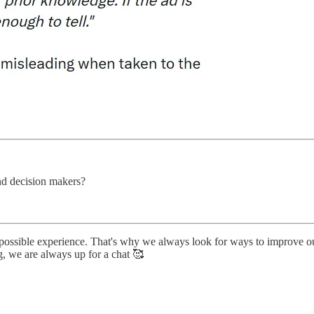
nd decision makers?
 possible experience. That's why we always look for ways to improve o
g, we are always up for a chat 🥰