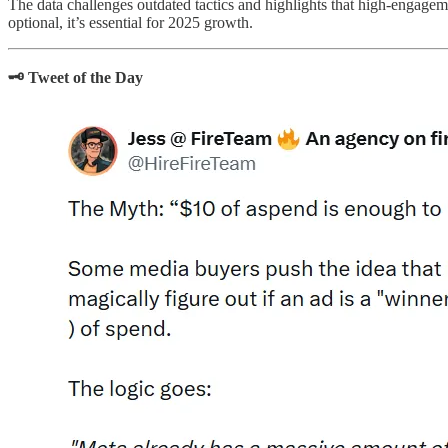
The data challenges outdated tactics and highlights that high-engageme
optional, it’s essential for 2025 growth.
🗝️ Tweet of the Day