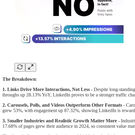
The Breakdown
:
1. Links Drive More Interactions, Not Less -
Despite long-standing
throughs up 28.13% YoY, LinkedIn proves to be a stronger traffic cha
2. Carousels, Polls, and Videos Outperform Other Formats -
Caro
grew 53%, with engagement up 87.32%, showing LinkedIn is rewarding
3. Smaller Industries and Realistic Growth Matter More -
Industr
17.68% of pages grew their audience in 2024, so consistent value matt