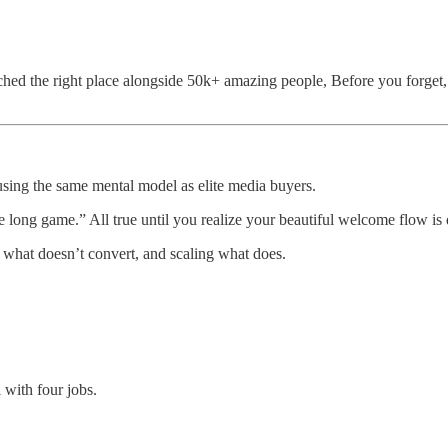
ed the right place alongside 50k+ amazing people, Before you forget, i
using the same mental model as elite media buyers.
the long game.” All true until you realize your beautiful welcome flow i
g what doesn’t convert, and scaling what does.
 with four jobs.