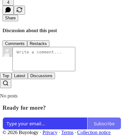
4
Share
Discussion about this post
Comments
Restacks
Top
Latest
Discussions
No posts
Ready for more?
Subscribe
© 2026 Buyology
·
Privacy
∙
Terms
∙
Collection notice