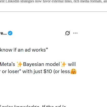
nt LinkedIn strategies now favor external links, rich media formats, and