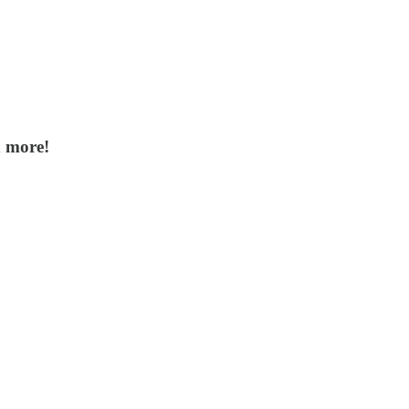
d more!