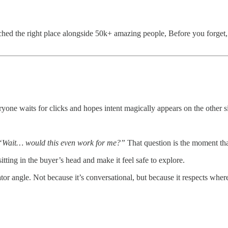
ed the right place alongside 50k+ amazing people, Before you forget, i
yone waits for clicks and hopes intent magically appears on the other s
“Wait… would this even work for me?”
That question is the moment that
 sitting in the buyer’s head and make it feel safe to explore.
 angle. Not because it’s conversational, but because it respects where 