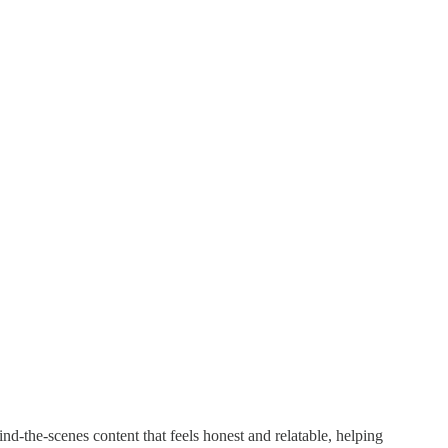
d-the-scenes content that feels honest and relatable, helping