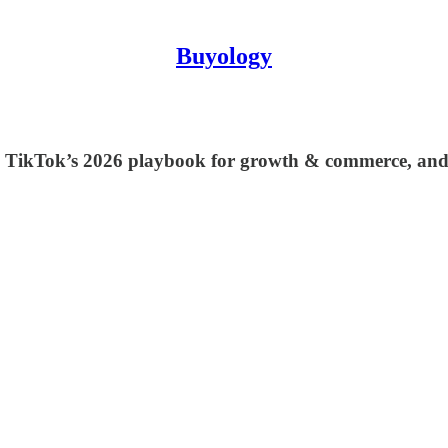
Buyology
ion, TikTok’s 2026 playbook for growth & commerce, an