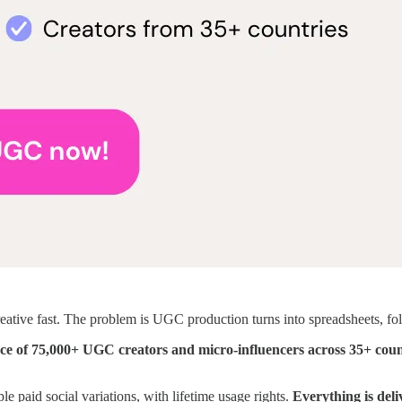
eative fast. The problem is UGC production turns into spreadsheets, fo
ce of 75,000+ UGC creators and micro-influencers across 35+ coun
e paid social variations, with lifetime usage rights.
Everything is deli