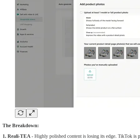
The Breakdown:
1. Reali-TEA -
Highly polished content is losing its edge. TikTok is