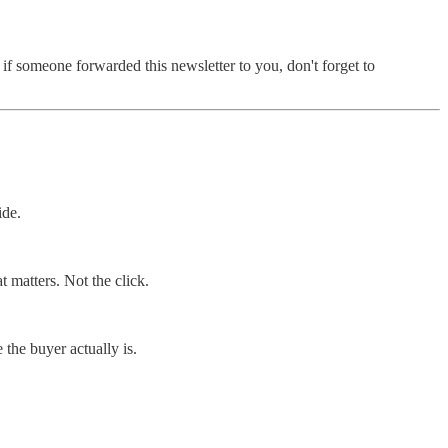
f someone forwarded this newsletter to you, don't forget to
ide.
 matters. Not the click.
the buyer actually is.