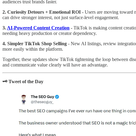
audiences trust brands faster.
2. Curiosity Detours + Emotional ROI -
Users are moving toward ni
can drive stronger interest, not just surface-level engagement.
3.
AI-Powered Content Creation
-
TikTok is making content creation
needing heavy production or creator dependency.
4. Simpler TikTok Shop Selling
- New AI listings, review integrat
more easily within the platform.
Together, these updates show TikTok tightening the loop between dis
and communicate value clearly will have an advantage.
🗝️ Tweet of the Day