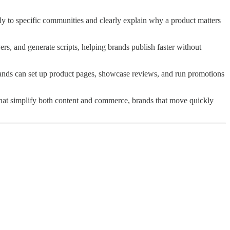
tly to specific communities and clearly explain why a product matters
rs, and generate scripts, helping brands publish faster without
ands can set up product pages, showcase reviews, and run promotions
that simplify both content and commerce, brands that move quickly