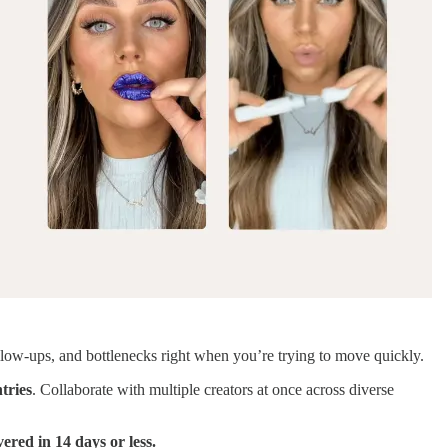
llow-ups, and bottlenecks right when you’re trying to move quickly.
tries
. Collaborate with multiple creators at once across diverse
vered in 14 days or less.