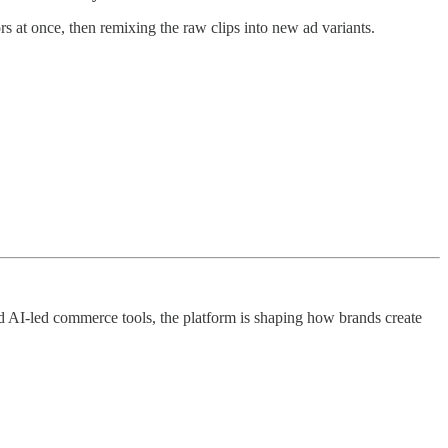
s at once, then remixing the raw clips into new ad variants.
nd AI-led commerce tools, the platform is shaping how brands create