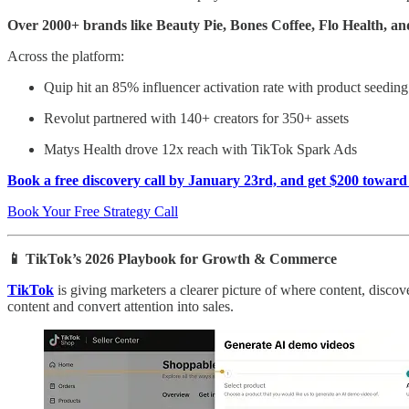
Over 2000+ brands like Beauty Pie, Bones Coffee, Flo Health, a
Across the platform:
Quip hit an 85% influencer activation rate with product seeding
Revolut partnered with 140+ creators for 350+ assets
Matys Health drove 12x reach with TikTok Spark Ads
Book a free discovery call by January 23rd, and get $200 toward
Book Your Free Strategy Call
📱 TikTok’s 2026 Playbook for Growth & Commerce
TikTok
is giving marketers a clearer picture of where content, disc
content and convert attention into sales.