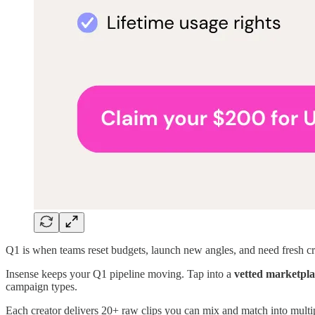
Q1 is when teams reset budgets, launch new angles, and need fresh cr
Insense keeps your Q1 pipeline moving. Tap into a
vetted marketpla
campaign types.
Each creator delivers 20+ raw clips you can mix and match into multipl