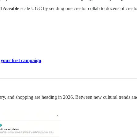
nd Aceable
scale UGC by sending one creator collab to dozens of creator
 your first campaign
.
overy, and shopping are heading in 2026. Between new cultural trends a