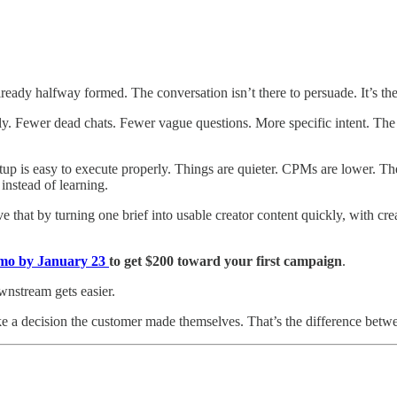
lready halfway formed. The conversation isn’t there to persuade. It’s the
. Fewer dead chats. Fewer vague questions. More specific intent. The A
up is easy to execute properly. Things are quieter. CPMs are lower. The
instead of learning.
e that by turning one brief into usable creator content quickly, with crea
emo by January 23
to get $200 toward your first campaign
.
wnstream gets easier.
ke a decision the customer made themselves. That’s the difference betwe