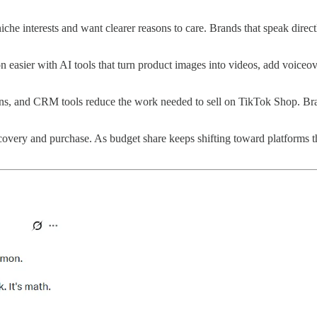
che interests and want clearer reasons to care. Brands that speak direc
 easier with AI tools that turn product images into videos, add voiceove
ions, and CRM tools reduce the work needed to sell on TikTok Shop. Br
covery and purchase. As budget share keeps shifting toward platforms 