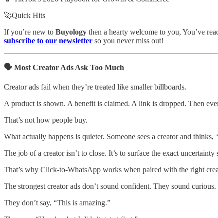
🚀Quick Hits
If you’re new to
Buyology
then a hearty welcome to you, You’ve reach
subscribe to our newsletter
so you never miss out!
🗣️ Most Creator Ads Ask Too Much
Creator ads fail when they’re treated like smaller billboards.
A product is shown. A benefit is claimed. A link is dropped. Then ever
That’s not how people buy.
What actually happens is quieter. Someone sees a creator and thinks,
The job of a creator isn’t to close. It’s to surface the exact uncertainty
That’s why Click-to-WhatsApp works when paired with the right creator
The strongest creator ads don’t sound confident. They sound curious.
They don’t say, “This is amazing.”