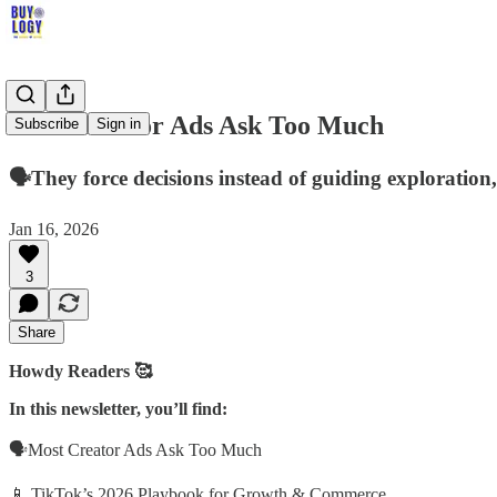
Most Creator Ads Ask Too Much
Subscribe
Sign in
🗣️They force decisions instead of guiding explorat
Jan 16, 2026
3
Share
Howdy Readers 🥰
In this newsletter, you’ll find:
🗣️Most Creator Ads Ask Too Much
📱 TikTok’s 2026 Playbook for Growth & Commerce