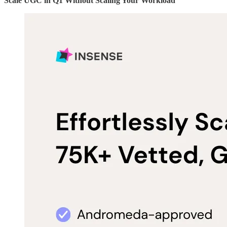
Scale UGC in Q1 Without Scaling Your Workload