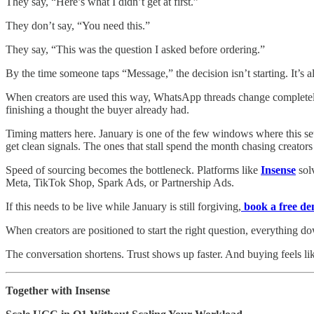
They say, “Here’s what I didn’t get at first.”
They don’t say, “You need this.”
They say, “This was the question I asked before ordering.”
By the time someone taps “Message,” the decision isn’t starting. It’s a
When creators are used this way, WhatsApp threads change completely
finishing a thought the buyer already had.
Timing matters here. January is one of the few windows where this set
get clean signals. The ones that stall spend the month chasing creators 
Speed of sourcing becomes the bottleneck. Platforms like
Insense
solv
Meta, TikTok Shop, Spark Ads, or Partnership Ads.
If this needs to be live while January is still forgiving,
book a free d
When creators are positioned to start the right question, everything do
The conversation shortens. Trust shows up faster. And buying feels li
Together with Insense