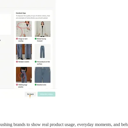
 pushing brands to show real product usage, everyday moments, and behin