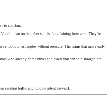
re to confirm.
I or human on the other side isn’t explaining from zero. They’re
re’s room to test angles without pressure. The teams that move early
tors who already fit the buyer and assets that can ship straight into
en sending traffic and guiding intent forward.