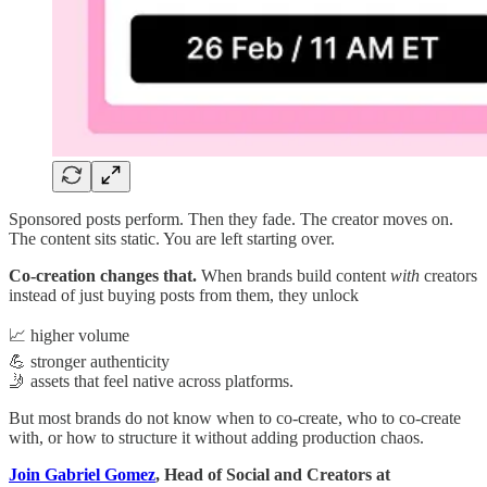
Sponsored posts perform. Then they fade. The creator moves on.
The content sits static. You are left starting over.
Co-creation changes that.
When brands build content
with
creators
instead of just buying posts from them, they unlock
📈 higher volume
💪 stronger authenticity
🤳 assets that feel native across platforms.
But most brands do not know when to co-create, who to co-create
with, or how to structure it without adding production chaos.
Join Gabriel Gomez
, Head of Social and Creators at