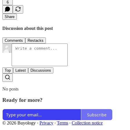
6
Share
Discussion about this post
Comments
Restacks
Top
Latest
Discussions
No posts
Ready for more?
Subscribe
© 2026 Buyology
·
Privacy
∙
Terms
∙
Collection notice