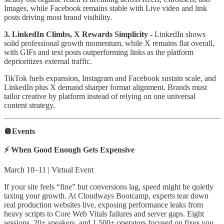
Images, while Facebook remains stable with Live video and link
posts driving most brand visibility.
3. LinkedIn Climbs, X Rewards Simplicity -
LinkedIn shows
solid professional growth momentum, while X remains flat overall,
with GIFs and text posts outperforming links as the platform
deprioritizes external traffic.
TikTok fuels expansion, Instagram and Facebook sustain scale, and
LinkedIn plus X demand sharper format alignment. Brands must
tailor creative by platform instead of relying on one universal
content strategy.
🪩Events
⚡ When Good Enough Gets Expensive
March 10–11 | Virtual Event
If your site feels “fine” but conversions lag, speed might be quietly
taxing your growth. At Cloudways Bootcamp, experts tear down
real production websites live, exposing performance leaks from
heavy scripts to Core Web Vitals failures and server gaps. Eight
sessions, 20+ speakers, and 1,500+ operators focused on fixes you