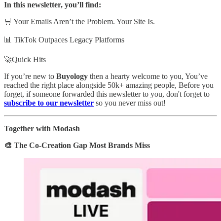
In this newsletter, you’ll find:
🛒 Your Emails Aren’t the Problem. Your Site Is.
📊 TikTok Outpaces Legacy Platforms
🚀Quick Hits
If you’re new to
Buyology
then a hearty welcome to you, You’ve
reached the right place alongside 50k+ amazing people, Before you
forget, if someone forwarded this newsletter to you, don't forget to
subscribe to our newsletter
so you never miss out!
Together with Modash
🎨 The Co-Creation Gap Most Brands Miss