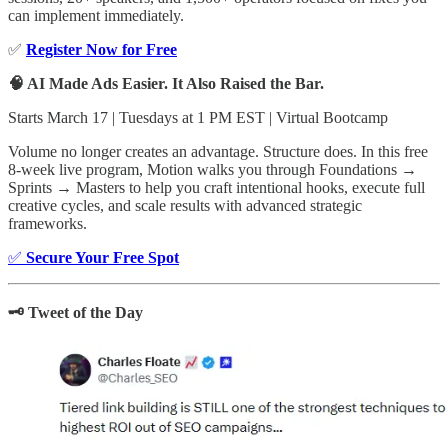
can implement immediately.
✅
Register Now for Free
🧠 AI Made Ads Easier. It Also Raised the Bar.
Starts March 17 | Tuesdays at 1 PM EST | Virtual Bootcamp
Volume no longer creates an advantage. Structure does. In this free
8-week live program, Motion walks you through Foundations →
Sprints → Masters to help you craft intentional hooks, execute full
creative cycles, and scale results with advanced strategic
frameworks.
✅
Secure Your Free Spot
🗝️ Tweet of the Day