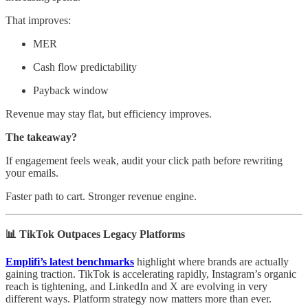
That improves:
MER
Cash flow predictability
Payback window
Revenue may stay flat, but efficiency improves.
The takeaway?
If engagement feels weak, audit your click path before rewriting
your emails.
Faster path to cart. Stronger revenue engine.
📊 TikTok Outpaces Legacy Platforms
Emplifi’s latest benchmarks
highlight where brands are actually
gaining traction. TikTok is accelerating rapidly, Instagram’s organic
reach is tightening, and LinkedIn and X are evolving in very
different ways. Platform strategy now matters more than ever.