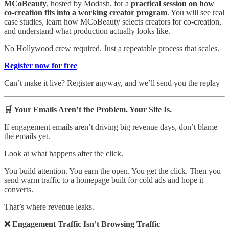
MCoBeauty
, hosted by Modash, for a
practical session on how
co-creation fits into a working creator program
. You will see real
case studies, learn how MCoBeauty selects creators for co-creation,
and understand what production actually looks like.
No Hollywood crew required. Just a repeatable process that scales.
Register now for free
Can’t make it live? Register anyway, and we’ll send you the replay
🛒 Your Emails Aren’t the Problem. Your Site Is.
If engagement emails aren’t driving big revenue days, don’t blame
the emails yet.
Look at what happens after the click.
You build attention. You earn the open. You get the click. Then you
send warm traffic to a homepage built for cold ads and hope it
converts.
That’s where revenue leaks.
❌ Engagement Traffic Isn’t Browsing Traffic