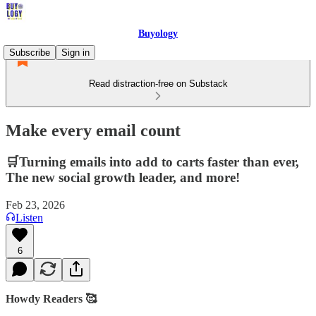
Buyology
Subscribe
Sign in
Read distraction-free on Substack
Make every email count
🛒Turning emails into add to carts faster than ever,
The new social growth leader, and more!
Feb 23, 2026
Listen
6
Howdy Readers 🥰