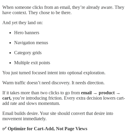
When someone clicks from an email, they’re already aware. They
have context. They chose to be there.
And yet they land on:
Hero banners
Navigation menus
Category grids
Multiple exit points
You just turned focused intent into optional exploration.
Warm traffic doesn’t need discovery. It needs direction.
If it takes more than two clicks to go from
email → product →
cart,
you’re introducing friction. Every extra decision lowers cart-
add rate and slows momentum.
Email builds desire. Your site should convert that desire into
movement immediately.
✅ Optimize for Cart-Add, Not Page Views