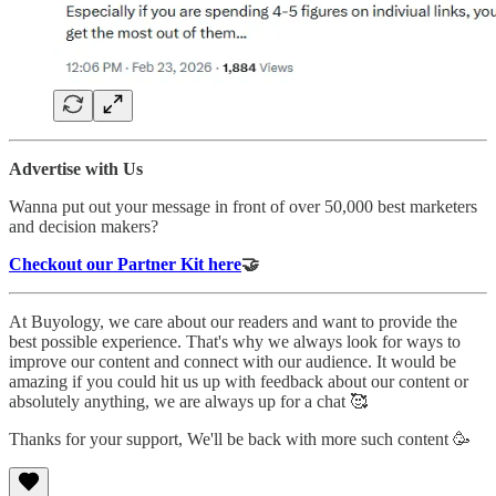
Advertise with Us
Wanna put out your message in front of over 50,000 best marketers
and decision makers?
Checkout our Partner Kit here
🤝
At Buyology, we care about our readers and want to provide the
best possible experience. That's why we always look for ways to
improve our content and connect with our audience. It would be
amazing if you could hit us up with feedback about our content or
absolutely anything, we are always up for a chat 🥰
Thanks for your support, We'll be back with more such content 🥳