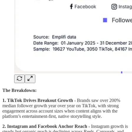
The Breakdown:
1. TikTok Drives Breakout Growth -
Brands saw over 200%
median follower growth year over year on TikTok, with strong
engagement across account sizes when content aligns with the
platform’s entertainment-first, native storytelling style.
2. Instagram and Facebook Anchor Reach -
Instagram growth is
steady but organic reach is declining across Reels, Carousels, and