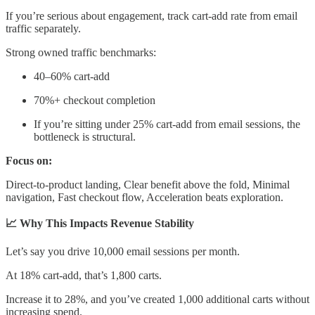
If you’re serious about engagement, track cart-add rate from email
traffic separately.
Strong owned traffic benchmarks:
40–60% cart-add
70%+ checkout completion
If you’re sitting under 25% cart-add from email sessions, the
bottleneck is structural.
Focus on:
Direct-to-product landing, Clear benefit above the fold, Minimal
navigation, Fast checkout flow, Acceleration beats exploration.
📈 Why This Impacts Revenue Stability
Let’s say you drive 10,000 email sessions per month.
At 18% cart-add, that’s 1,800 carts.
Increase it to 28%, and you’ve created 1,000 additional carts without
increasing spend.