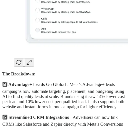
The Breakdown:
1️⃣ Advantage+ Leads Go Global -
Meta’s Advantage+ leads
campaigns now automate targeting, placement, and budgeting using
AI to find quality leads at scale. Brands using it saw 14% lower cost
per lead and 10% lower cost per qualified lead. It also supports both
website and instant forms in one campaign for higher efficiency.
2️⃣ Streamlined CRM Integrations -
Advertisers can now link
CRMs like Salesforce and Zapier directly with Meta’s Conversions