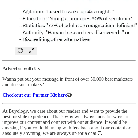
Advertise with Us
Wanna put out your message in front of over 50,000 best marketers
and decision makers?
Checkout our Partner Kit here
🤝
At Buyology, we care about our readers and want to provide the
best possible experience. That's why we always look for ways to
improve our content and connect with our audience. It would be
amazing if you could hit us up with feedback about our content or
absolutely anything, we are always up for a chat 🥰