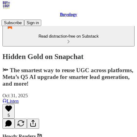
Buyology
Subscribe
Sign in
Read distraction-free on Substack
Hidden Gold on Snapchat
🔦 The smartest way to reuse UGC across platforms,
Meta’s Q5 AI upgrade for smarter lead generation,
and more!
Oct 31, 2025
Listen
5
Howdy Readers 🥰