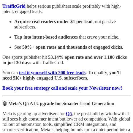
TrafficGrid
helps serious publishers scale profitably with high-
intent, engaged leads.
Acquire real readers under $1 per lead
, not passive
subscribers.
Tap into intent-based audience
s that crave your niche.
See
50%+ open rates and thousands of engaged clicks.
One sports publisher hit
53.14% open rate and over 1,100 clicks
in just 30 days
with TrafficGrid.
You can
test it yourself with 200 free leads
.
To qualify,
you’ll
need 5K+ highly engaged U.S. subscribers.
Book your free strategy call and scale your Newsletter now!
🤖 Meta’s Q5 AI Upgrade for Smarter Lead Generation
Meta is gearing up advertisers for
Q5
, the post-holiday window that
still sees high consumer intent but lower ad competition. With global
rollout of automation tools, simplified CRM integrations, and
smarter verification, Meta is helping brands turn a quiet period into a