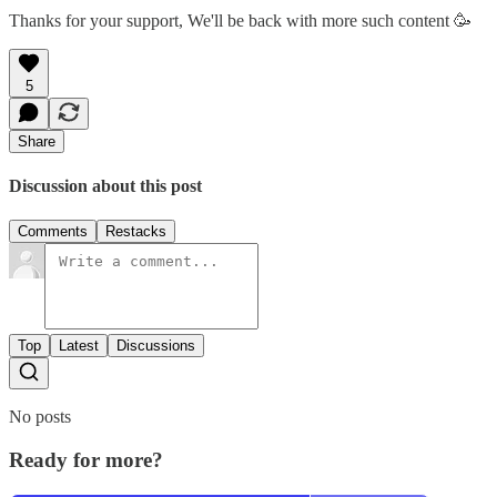
Thanks for your support, We'll be back with more such content 🥳
5
Share
Discussion about this post
Comments
Restacks
Top
Latest
Discussions
No posts
Ready for more?