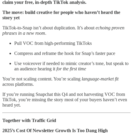
claim your free, in-depth TikTok analysis.
The move: build creative for people who haven’t heard the
story yet
TikTok-to-Snap isn’t about duplication. It’s about
echoing proven
phrases in a new room
.
Pull VOC from high-performing TikToks
Compress and reframe the hook for Snap’s faster pace
Use voiceover if needed to mimic creator’s tone, but speak to
an audience hearing it
for the first time
You’re not scaling content. You’re scaling
language-market fit
across platforms.
If you’re running Snapchat this Q4 and not harvesting VOC from
TikTok, you’re missing the story most of your buyers haven’t even
heard yet.
Together with Traffic Grid
2025’s Cost Of Newsletter Growth Is Too Dang High