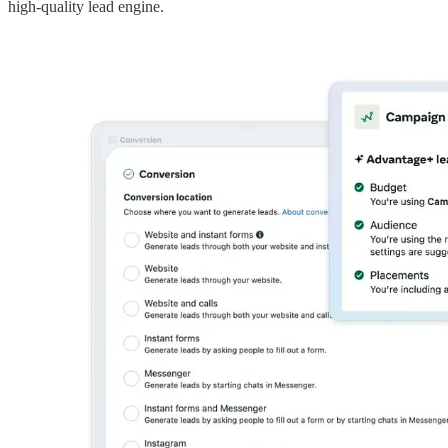
high-quality lead engine.