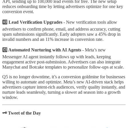
API, sending up to 100,000 lead events for free. The new setup
reduces onboarding time by letting advertisers optimize for one key
conversion event.
3️⃣ Lead Verification Upgrades -
New verification tools allow
advertisers to confirm phone, email, and address accuracy, cutting
spam submissions significantly. Early adopters saw a 45% drop in
invalid numbers and an 11% increase in conversion rate.
4️⃣ Automated Nurturing with AI Agents -
Meta’s new
Messenger AI agent instantly follows up with leads, keeping
engagement active post-submission. Advertisers can also integrate
Manychat and Botcake templates to personalize follow-ups at scale.
Q5 is no longer downtime, it’s a conversion goldmine for businesses
willing to automate and optimize. Meta’s new AI-driven stack helps
advertisers capture intent-rich audiences, verify quality instantly, and
nurture leads seamlessly, turning a slower ad season into a growth
window.
🗝️ Tweet of the Day