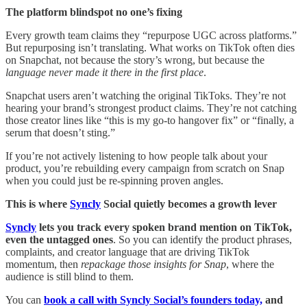
The platform blindspot no one’s fixing
Every growth team claims they “repurpose UGC across platforms.”
But repurposing isn’t translating. What works on TikTok often dies
on Snapchat, not because the story’s wrong, but because the
language never made it there in the first place
.
Snapchat users aren’t watching the original TikToks. They’re not
hearing your brand’s strongest product claims. They’re not catching
those creator lines like “this is my go-to hangover fix” or “finally, a
serum that doesn’t sting.”
If you’re not actively listening to how people talk about your
product, you’re rebuilding every campaign from scratch on Snap
when you could just be re-spinning proven angles.
This is where
Syncly
Social quietly becomes a growth lever
Syncly
lets you track every spoken brand mention on TikTok,
even the untagged ones
. So you can identify the product phrases,
complaints, and creator language that are driving TikTok
momentum, then
repackage those insights for Snap
, where the
audience is still blind to them.
You can
book a call with Syncly Social’s founders today,
and