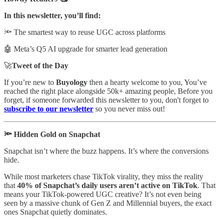
In this newsletter, you’ll find:
🔦 The smartest way to reuse UGC across platforms
🤖 Meta’s Q5 AI upgrade for smarter lead generation
🚀
Tweet of the Day
If you’re new to
Buyology
then a hearty welcome to you, You’ve
reached the right place alongside 50k+ amazing people, Before you
forget, if someone forwarded this newsletter to you, don't forget to
subscribe to our newsletter
so you never miss out!
🔦 Hidden Gold on Snapchat
Snapchat isn’t where the buzz happens. It’s where the conversions
hide.
While most marketers chase TikTok virality, they miss the reality
that
40% of Snapchat’s daily users aren’t active on TikTok
. That
means your TikTok-powered UGC creative? It’s not even being
seen by a massive chunk of Gen Z and Millennial buyers, the exact
ones Snapchat quietly dominates.