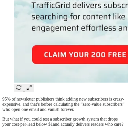
95% of newsletter publishers think adding new subscribers is crazy-
expensive, and that’s before calculating the “zero-value subscribers”
who open one email and vanish forever.
But what if you could test a subscriber growth system that drops
your cost-per-lead below $1and actually delivers readers who care?