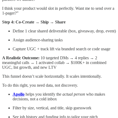
I think your product would slot in perfectly. Want me to send over a
1-pager?”
Step 4: Co-Create → Ship → Share
Define 1 clear shared deliverable (box, giveaway, drop, event)
Assign audience-sharing tasks
Capture UGC + track lift via branded search or code usage
A Realistic Outcome:
10 targeted DMs → 4 replies → 2
meaningful calls → 1 activated collab → $100K+ in combined
UGC, list growth, and new LTV
This funnel doesn’t scale horizontally. It scales intentionally.
To do this right, you need data, not discovery.
Apollo
helps you identify the
actual person
who makes
decisions, not a cold inbox
Filter by size, vertical, and title, skip guesswork
See job history and funding info to tailor your pitch