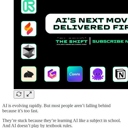
AI is evolving rapidly. But most people aren’t falling behind
because it’s too fast.
They’re stuck because they’re learning AI like a subject in school.
And AI doesn’t play by textbook rules.