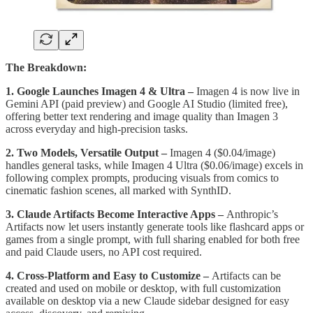
The Breakdown:
1. Google Launches Imagen 4 & Ultra –
Imagen 4 is now live in
Gemini API (paid preview) and Google AI Studio (limited free),
offering better text rendering and image quality than Imagen 3
across everyday and high-precision tasks.
2. Two Models, Versatile Output –
Imagen 4 ($0.04/image)
handles general tasks, while Imagen 4 Ultra ($0.06/image) excels in
following complex prompts, producing visuals from comics to
cinematic fashion scenes, all marked with SynthID.
3. Claude Artifacts Become Interactive Apps –
Anthropic’s
Artifacts now let users instantly generate tools like flashcard apps or
games from a single prompt, with full sharing enabled for both free
and paid Claude users, no API cost required.
4. Cross-Platform and Easy to Customize –
Artifacts can be
created and used on mobile or desktop, with full customization
available on desktop via a new Claude sidebar designed for easy