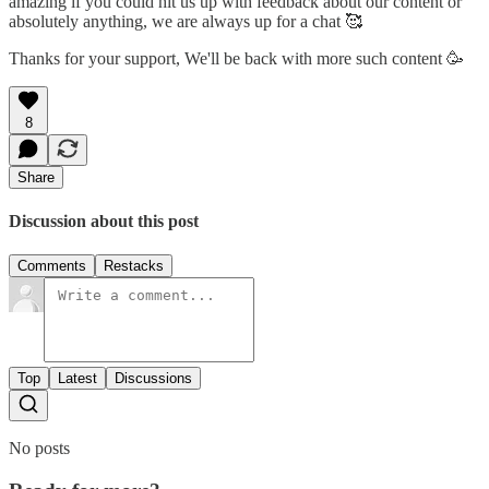
amazing if you could hit us up with feedback about our content or
absolutely anything, we are always up for a chat 🥰
Thanks for your support, We'll be back with more such content 🥳
8
Share
Discussion about this post
Comments
Restacks
Top
Latest
Discussions
No posts