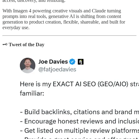
access, discovery, and remixing.
With Imagen 4 powering creative visuals and Claude turning
prompts into real tools, generative AI is shifting from content
generation to product creation, flexible, shareable, and built for
everyday use.
🗝️
Tweet of the Day