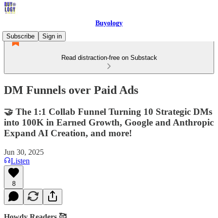
Buyology
Subscribe
Sign in
Read distraction-free on Substack
DM Funnels over Paid Ads
🤝 The 1:1 Collab Funnel Turning 10 Strategic DMs
into 100K in Earned Growth, Google and Anthropic
Expand AI Creation, and more!
Jun 30, 2025
Listen
8
Howdy Readers 🥰