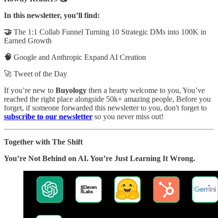
In this newsletter, you’ll find:
🤝
The 1:1 Collab Funnel Turning 10 Strategic DMs into 100K in
Earned Growth
🧠
Google and Anthropic Expand AI Creation
🚀 Tweet of the Day
If you’re new to
Buyology
then a hearty welcome to you, You’ve
reached the right place alongside 50k+ amazing people, Before you
forget, if someone forwarded this newsletter to you, don't forget to
subscribe to our newsletter
so you never miss out!
Together with The Shift
You’re Not Behind on AI. You’re Just Learning It Wrong.