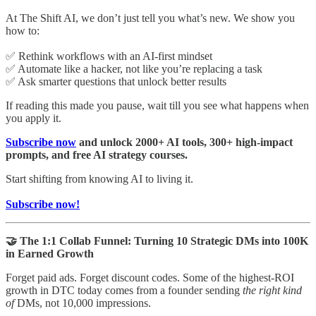
At The Shift AI, we don’t just tell you what’s new. We show you
how to:
✅ Rethink workflows with an AI-first mindset
✅ Automate like a hacker, not like you’re replacing a task
✅ Ask smarter questions that unlock better results
If reading this made you pause, wait till you see what happens when
you apply it.
Subscribe now
and unlock 2000+ AI tools, 300+ high-impact
prompts, and free AI strategy courses.
Start shifting from knowing AI to living it.
Subscribe now!
🤝 The 1:1 Collab Funnel: Turning 10 Strategic DMs into 100K
in Earned Growth
Forget paid ads. Forget discount codes. Some of the highest-ROI
growth in DTC today comes from a founder sending
the right kind
of
DMs, not 10,000 impressions.