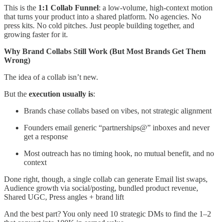
This is the
1:1 Collab Funnel
: a low-volume, high-context motion
that turns your product into a shared platform. No agencies. No
press kits. No cold pitches. Just people building together, and
growing faster for it.
Why Brand Collabs Still Work (But Most Brands Get Them
Wrong)
The idea of a collab isn’t new.
But the
execution usually is
:
Brands chase collabs based on vibes, not strategic alignment
Founders email generic “partnerships@” inboxes and never
get a response
Most outreach has no timing hook, no mutual benefit, and no
context
Done right, though, a single collab can generate Email list swaps,
Audience growth via social/posting, bundled product revenue,
Shared UGC, Press angles + brand lift
And the best part? You only need 10 strategic DMs to find the 1–2