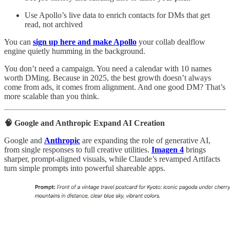
Use Apollo’s live data to enrich contacts for DMs that get
read, not archived
You can
sign up here and make Apollo
your collab dealflow
engine quietly humming in the background.
You don’t need a campaign. You need a calendar with 10 names
worth DMing. Because in 2025, the best growth doesn’t always
come from ads, it comes from alignment. And one good DM? That’s
more scalable than you think.
🧠 Google and Anthropic Expand AI Creation
Google and
Anthropic
are expanding the role of generative AI,
from single responses to full creative utilities.
Imagen 4
brings
sharper, prompt-aligned visuals, while Claude’s revamped Artifacts
turn simple prompts into powerful shareable apps.