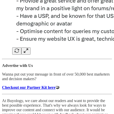
Advertise with Us
Wanna put out your message in front of over 50,000 best marketers
and decision makers?
Checkout our Partner Kit here
🤝
At Buyology, we care about our readers and want to provide the
best possible experience. That's why we always look for ways to
improve our content and connect with our audience. It would be