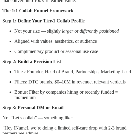
that convert into 100K in earned value.
The 1:1 Collab Funnel Framework
Step 1: Define Your Tier-1 Collab Profile
Not your size — slightly
larger
or
differently positioned
Aligned with values, aesthetics, or audience
Complimentary product or seasonal use case
Step 2: Build a Precision List
Titles: Founder, Head of Brand, Partnerships, Marketing Lead
Filters: DTC brands, $0–10M in revenue, relevant verticals
Bonus: Filter by companies hiring or recently funded =
momentum
Step 3: Personal DM or Email
Not “Let’s collab” — something like:
“Hey [Name], we’re doing a limited self-care drop with 2-3 brand
partners we admire.