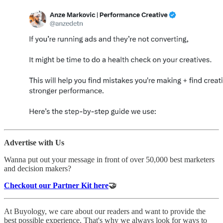
Advertise with Us
Wanna put out your message in front of over 50,000 best marketers
and decision makers?
Checkout our Partner Kit here
🤝
At Buyology, we care about our readers and want to provide the
best possible experience. That's why we always look for ways to