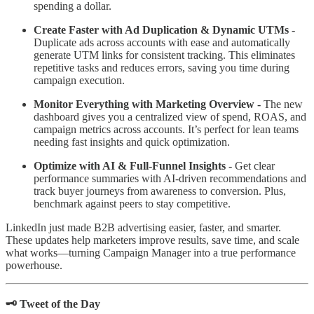
spending a dollar.
Create Faster with Ad Duplication & Dynamic UTMs -
Duplicate ads across accounts with ease and automatically
generate UTM links for consistent tracking. This eliminates
repetitive tasks and reduces errors, saving you time during
campaign execution.
Monitor Everything with Marketing Overview -
The new
dashboard gives you a centralized view of spend, ROAS, and
campaign metrics across accounts. It’s perfect for lean teams
needing fast insights and quick optimization.
Optimize with AI & Full-Funnel Insights -
Get clear
performance summaries with AI-driven recommendations and
track buyer journeys from awareness to conversion. Plus,
benchmark against peers to stay competitive.
LinkedIn just made B2B advertising easier, faster, and smarter.
These updates help marketers improve results, save time, and scale
what works—turning Campaign Manager into a true performance
powerhouse.
🗝️ Tweet of the Day