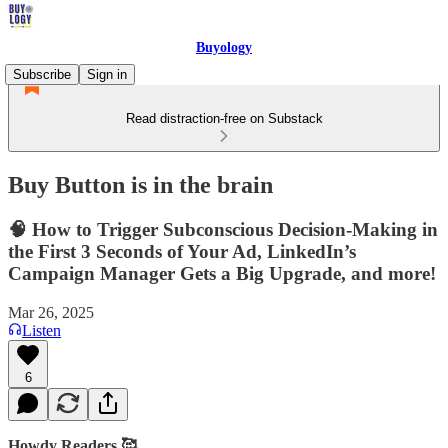
Buyology
Subscribe
Sign in
Read distraction-free on Substack
Buy Button is in the brain
🧠 How to Trigger Subconscious Decision-Making in
the First 3 Seconds of Your Ad, LinkedIn’s
Campaign Manager Gets a Big Upgrade, and more!
Mar 26, 2025
Listen
6
Howdy Readers 🥰