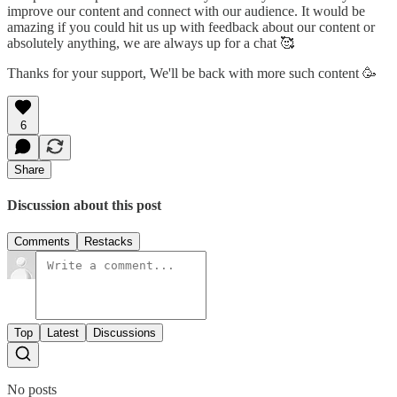
improve our content and connect with our audience. It would be
amazing if you could hit us up with feedback about our content or
absolutely anything, we are always up for a chat 🥰
Thanks for your support, We'll be back with more such content 🥳
6
Share
Discussion about this post
Comments
Restacks
Top
Latest
Discussions
No posts