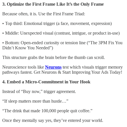
3. Optimize the First Frame Like It’s the Only Frame
Because often, it is. Use the First Frame Triad:
• Top third: Emotional trigger (a face, movement, expression)
• Middle: Unexpected visual (contrast, intrigue, or product in-use)
• Bottom: Open-ended curiosity or tension line (“The 3PM Fix You
Didn’t Know You Needed”)
This structure grabs the brain before the thumb can scroll.
Neuroscience tools like
Neurons
test which visuals trigger memory
pathways fastest. Get Neurons & Start Improving Your Ads Today!
4. Embed a Micro-Commitment in Your Hook
Instead of “Buy now,” trigger agreement.
“If sleep matters more than hustle…”
“The drink that made 100,000 people quit coffee.”
Once they mentally say yes, they’ve entered your world.