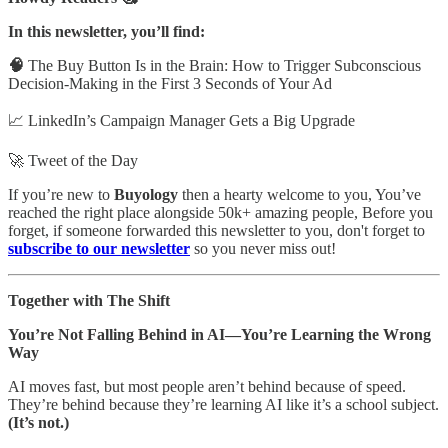
In this newsletter, you’ll find:
🧠
The Buy Button Is in the Brain: How to Trigger Subconscious
Decision-Making in the First 3 Seconds of Your Ad
📈 LinkedIn’s Campaign Manager Gets a Big Upgrade
🚀 Tweet of the Day
If you’re new to
Buyology
then a hearty welcome to you, You’ve
reached the right place alongside 50k+ amazing people, Before you
forget, if someone forwarded this newsletter to you, don't forget to
subscribe to our newsletter
so you never miss out!
Together with The Shift
You’re Not Falling Behind in AI—You’re Learning the Wrong
Way
AI moves fast, but most people aren’t behind because of speed.
They’re behind because they’re learning AI like it’s a school subject.
(It’s not.)