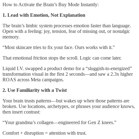
How to Activate the Brain’s Buy Mode Instantly:
1. Lead with Emotion, Not Explanation
The brain’s limbic system processes emotion faster than language.
Open with a feeling: joy, tension, fear of missing out, or nostalgic
memory.
“Most skincare tries to fix your face. Ours works with it.”
That emotional friction stops the scroll. Logic can come later.
Liquid I.V. swapped a product demo for a “sluggish-to-energized”
transformation visual in the first 2 seconds—and saw a 2.3x higher
ROAS across Meta campaigns.
2. Use Familiarity with a Twist
Your brain trusts patterns—but wakes up when those patterns are
broken. Use locations, archetypes, or phrases your audience knows,
then insert contrast:
“Your grandma’s collagen—engineered for Gen Z knees.”
Comfort + disruption = attention with trust.