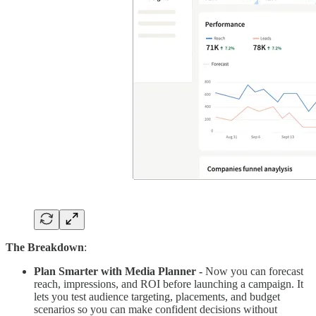
The Breakdown
:
Plan Smarter with Media Planner -
Now you can forecast
reach, impressions, and ROI before launching a campaign. It
lets you test audience targeting, placements, and budget
scenarios so you can make confident decisions without