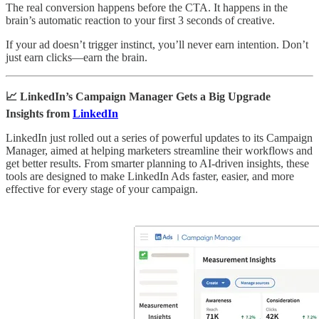
The real conversion happens before the CTA. It happens in the
brain’s automatic reaction to your first 3 seconds of creative.
If your ad doesn’t trigger instinct, you’ll never earn intention. Don’t
just earn clicks—earn the brain.
📈 LinkedIn’s Campaign Manager Gets a Big Upgrade
Insights from
LinkedIn
LinkedIn just rolled out a series of powerful updates to its Campaign
Manager, aimed at helping marketers streamline their workflows and
get better results. From smarter planning to AI-driven insights, these
tools are designed to make LinkedIn Ads faster, easier, and more
effective for every stage of your campaign.