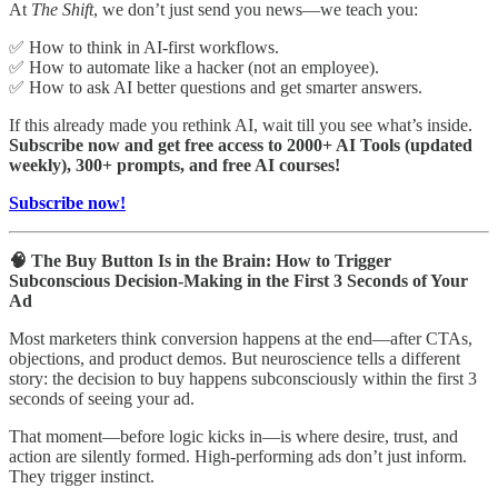
At
The Shift
, we don’t just send you news—we teach you:
✅ How to think in AI-first workflows.
✅ How to automate like a hacker (not an employee).
✅ How to ask AI better questions and get smarter answers.
If this already made you rethink AI, wait till you see what’s inside.
Subscribe now and get free access to 2000+ AI Tools (updated
weekly), 300+ prompts, and free AI courses!
Subscribe now!
🧠 The Buy Button Is in the Brain: How to Trigger
Subconscious Decision-Making in the First 3 Seconds of Your
Ad
Most marketers think conversion happens at the end—after CTAs,
objections, and product demos. But neuroscience tells a different
story: the decision to buy happens subconsciously within the first 3
seconds of seeing your ad.
That moment—before logic kicks in—is where desire, trust, and
action are silently formed. High-performing ads don’t just inform.
They trigger instinct.