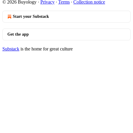
© 2026 Buyology
·
Privacy
∙
Terms
∙
Collection notice
Start your Substack
Get the app
Substack
is the home for great culture