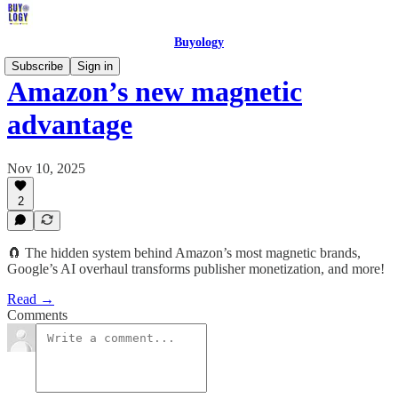
Buyology
Subscribe
Sign in
Amazon’s new magnetic
advantage
Nov 10, 2025
2
🧲 The hidden system behind Amazon’s most magnetic brands,
Google’s AI overhaul transforms publisher monetization, and more!
Read →
Comments