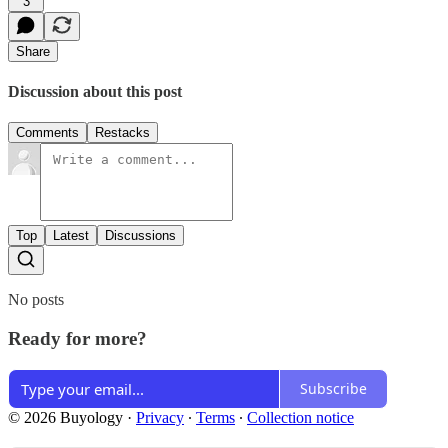
3
Share
Discussion about this post
Comments
Restacks
Top
Latest
Discussions
No posts
Ready for more?
Subscribe
© 2026 Buyology
·
Privacy
∙
Terms
∙
Collection notice