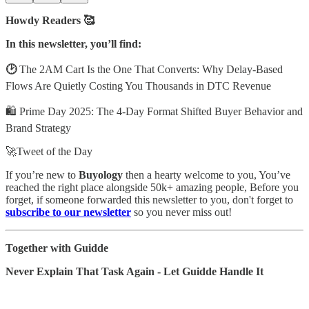
Howdy Readers 🥰
In this newsletter, you’ll find:
🕑
The 2AM Cart Is the One That Converts: Why Delay-Based
Flows Are Quietly Costing You Thousands in DTC Revenue
🛍️ Prime Day 2025: The 4-Day Format Shifted Buyer Behavior and
Brand Strategy
🚀Tweet of the Day
If you’re new to
Buyology
then a hearty welcome to you, You’ve
reached the right place alongside 50k+ amazing people, Before you
forget, if someone forwarded this newsletter to you, don't forget to
subscribe to our newsletter
so you never miss out!
Together with Guidde
Never Explain That Task Again - Let Guidde Handle It