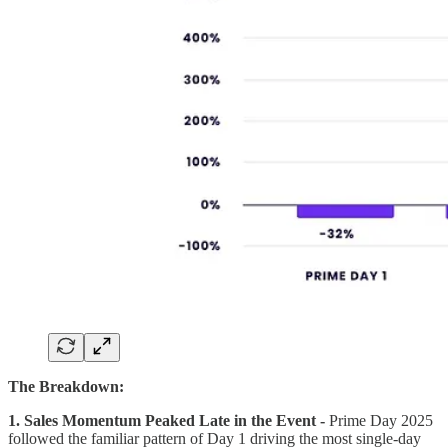
The Breakdown:
1. Sales Momentum Peaked Late in the Event -
Prime Day 2025
followed the familiar pattern of Day 1 driving the most single-day