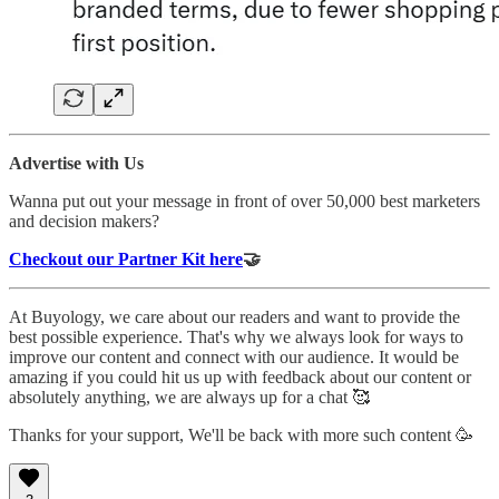
Advertise with Us
Wanna put out your message in front of over 50,000 best marketers
and decision makers?
Checkout our Partner Kit here
🤝
At Buyology, we care about our readers and want to provide the
best possible experience. That's why we always look for ways to
improve our content and connect with our audience. It would be
amazing if you could hit us up with feedback about our content or
absolutely anything, we are always up for a chat 🥰
Thanks for your support, We'll be back with more such content 🥳