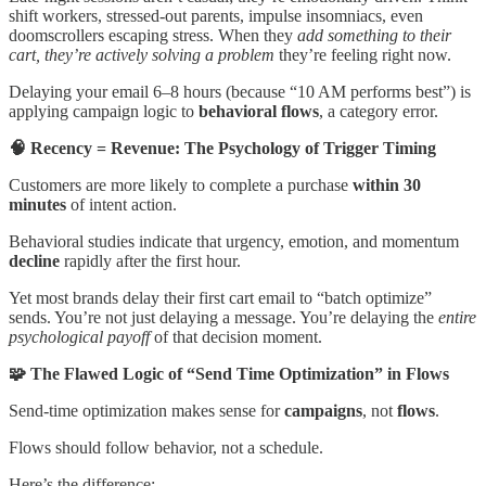
shift workers, stressed-out parents, impulse insomniacs, even
doomscrollers escaping stress. When they
add something to their
cart, they’re actively solving a problem
they’re feeling right now.
Delaying your email 6–8 hours (because “10 AM performs best”) is
applying campaign logic to
behavioral flows
, a category error.
🧠 Recency = Revenue: The Psychology of Trigger Timing
Customers are more likely to complete a purchase
within 30
minutes
of intent action.
Behavioral studies indicate that urgency, emotion, and momentum
decline
rapidly after the first hour.
Yet most brands delay their first cart email to “batch optimize”
sends. You’re not just delaying a message. You’re delaying the
entire
psychological payoff
of that decision moment.
🧩 The Flawed Logic of “Send Time Optimization” in Flows
Send-time optimization makes sense for
campaigns
, not
flows
.
Flows should follow behavior, not a schedule.
Here’s the difference: