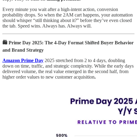
Every minute you wait after a high-intent action, conversion
probability drops. So when the 2AM cart happens, your automation
should whisper “still thinking about it?” before they’ve even closed
the tab. Speed wins. Always has. Always will.
🛍️ Prime Day 2025: The 4-Day Format Shifted Buyer Behavior
and Brand Strategy
Amazon Prime Day
2025 stretched from 2 to 4 days, doubling
down on time, traffic, and strategic complexity. While the early days
delivered volume, the real value emerged in the second half, from
higher order values to new customer acquisition
.