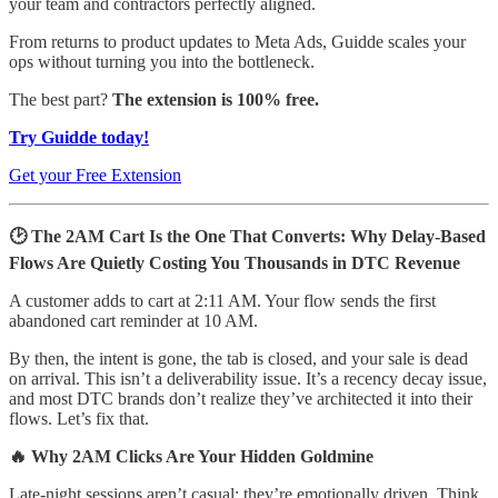
your team and contractors perfectly aligned.
From returns to product updates to Meta Ads, Guidde scales your
ops without turning you into the bottleneck.
The best part?
The extension is 100% free.
Try Guidde today!
Get your Free Extension
🕑 The 2AM Cart Is the One That Converts: Why Delay-Based
Flows Are Quietly Costing You Thousands in DTC Revenue
A customer adds to cart at 2:11 AM. Your flow sends the first
abandoned cart reminder at 10 AM.
By then, the intent is gone, the tab is closed, and your sale is dead
on arrival. This isn’t a deliverability issue. It’s a recency decay issue,
and most DTC brands don’t realize they’ve architected it into their
flows. Let’s fix that.
🔥 Why 2AM Clicks Are Your Hidden Goldmine
Late-night sessions aren’t casual; they’re emotionally driven. Think