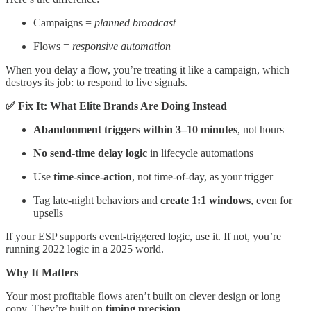
Campaigns =
planned broadcast
Flows =
responsive automation
When you delay a flow, you’re treating it like a campaign, which
destroys its job: to respond to live signals.
✅ Fix It: What Elite Brands Are Doing Instead
Abandonment triggers within 3–10 minutes
, not hours
No send-time delay logic
in lifecycle automations
Use
time-since-action
, not time-of-day, as your trigger
Tag late-night behaviors and
create 1:1 windows
, even for
upsells
If your ESP supports event-triggered logic, use it. If not, you’re
running 2022 logic in a 2025 world.
Why It Matters
Your most profitable flows aren’t built on clever design or long
copy. They’re built on
timing precision
.