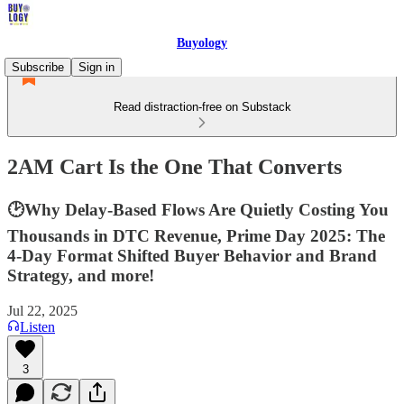
Buyology
Subscribe
Sign in
Read distraction-free on Substack
2AM Cart Is the One That Converts
🕑Why Delay-Based Flows Are Quietly Costing You
Thousands in DTC Revenue, Prime Day 2025: The
4-Day Format Shifted Buyer Behavior and Brand
Strategy, and more!
Jul 22, 2025
Listen
3