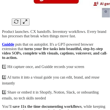
Product launches. CX handoffs. Inventory workflows. Every brand
has processes that break when things move fast.
Guidde
puts that on autopilot. It's a GPT-powered browser
extension that
turns your live tasks into beautiful, step-by-step
video SOPs, complete with visuals, captions, voiceover, and call-
to-action.
1️⃣ Hit capture once, and Guidde records your screen
2️⃣ AI turns it into a visual guide you can edit, brand, and reuse
instantly
3️⃣ Share or embed it in Shopify, Notion, Slack, or onboarding
emails, no tech skills needed
You’ll
save 11x the time documenting workflows
, while keeping