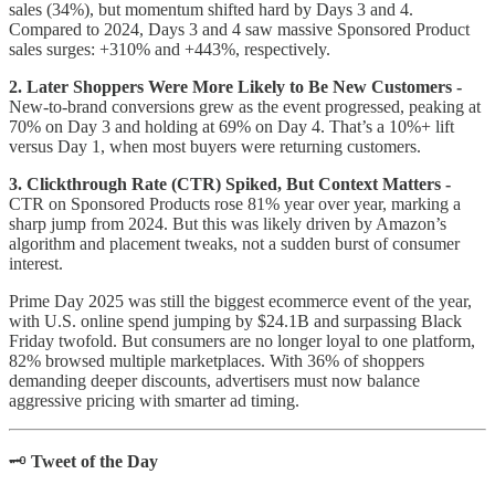
sales (34%), but momentum shifted hard by Days 3 and 4.
Compared to 2024, Days 3 and 4 saw massive Sponsored Product
sales surges: +310% and +443%, respectively.
2. Later Shoppers Were More Likely to Be New Customers -
New-to-brand conversions grew as the event progressed, peaking at
70% on Day 3 and holding at 69% on Day 4. That’s a 10%+ lift
versus Day 1, when most buyers were returning customers.
3. Clickthrough Rate (CTR) Spiked, But Context Matters -
CTR on Sponsored Products rose 81% year over year, marking a
sharp jump from 2024. But this was likely driven by Amazon’s
algorithm and placement tweaks, not a sudden burst of consumer
interest.
Prime Day 2025 was still the biggest ecommerce event of the year,
with U.S. online spend jumping by $24.1B and surpassing Black
Friday twofold. But consumers are no longer loyal to one platform,
82% browsed multiple marketplaces. With 36% of shoppers
demanding deeper discounts, advertisers must now balance
aggressive pricing with smarter ad timing.
🗝️
Tweet of the Day